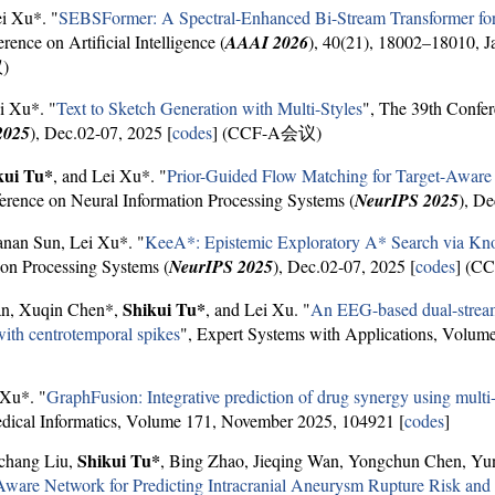
ei Xu*. "
SEBSFormer: A Spectral-Enhanced Bi-Stream Transformer f
nce on Artificial Intelligence (
AAAI 2026
), 40(21), 18002–18010, J
)
i Xu*. "
Text to Sketch Generation with Multi-Styles
", The 39th Confer
2025
), Dec.02-07, 2025 [
codes
] (CCF-A会议)
kui Tu*
, and Lei Xu*. "
Prior-Guided Flow Matching for Target-Aware
erence on Neural Information Processing Systems (
NeurIPS 2025
), De
anan Sun, Lei Xu*. "
KeeA*: Epistemic Exploratory A* Search via Kno
on Processing Systems (
NeurIPS 2025
), Dec.02-07, 2025 [
codes
] (C
Shikui Tu*
an, Xuqin Chen*,
, and Lei Xu. "
An EEG-based dual-stream 
 with centrotemporal spikes
", Expert Systems with Applications, Volum
 Xu*. "
GraphFusion: Integrative prediction of drug synergy using multi-
edical Informatics, Volume 171, November 2025, 104921 [
codes
]
Shikui Tu*
gchang Liu,
, Bing Zhao, Jieqing Wan, Yongchun Chen, Yun
are Network for Predicting Intracranial Aneurysm Rupture Risk and A