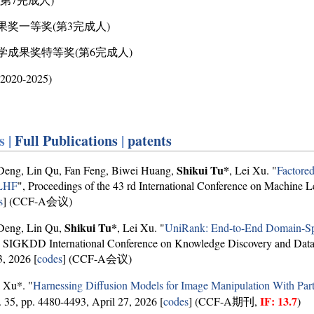
果奖一等奖(第3完成人)
教学成果奖特等奖(第6完成人)
0-2025)
s |
Full Publications
|
patents
Shikui Tu*
Deng, Lin Qu, Fan Feng, Biwei Huang,
, Lei Xu. "
Factored
RLHF
", Proceedings of the 43 rd International Conference on Machine L
s
] (CCF-A会议)
Shikui Tu*
Deng, Lin Qu,
, Lei Xu. "
UniRank: End-to-End Domain-Spe
SIGKDD International Conference on Knowledge Discovery and Data
, 2026 [
codes
] (CCF-A会议)
 Xu*. "
Harnessing Diffusion Models for Image Manipulation With Part
IF: 13.7
l. 35, pp. 4480-4493, April 27, 2026 [
codes
] (CCF-A期刊,
)