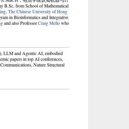
 B.Sc. from School of Mathematical
ing
,
The Chinese University of Hong
ogram in Bioinformatics and Integrative
ng
and also Professor
Craig Mello
who
nce), LLM and Agentic AI, embodied
demic papers in top AI conferences,
 Communications, Nature Structural