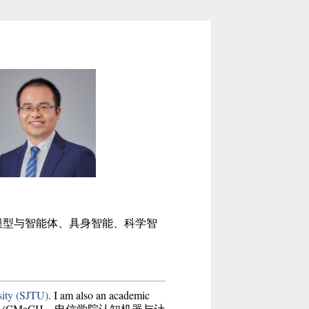
模型与智能体、具身智能、科学智
sity (SJTU)
. I am also an academic
(CMaCH，电信学院认知机器与计