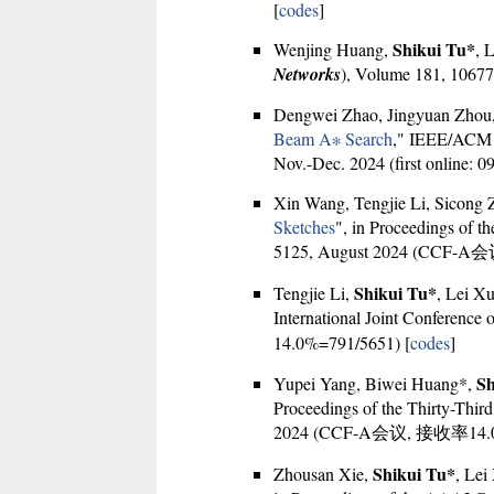
[
codes
]
Shikui Tu*
Wenjing Huang,
, 
Networks
), Volume 181, 106777
Dengwei Zhao, Jingyuan Zhou
Beam A∗ Search
," IEEE/ACM T
Nov.-Dec. 2024 (first online: 0
Xin Wang, Tengjie Li, Sicong
Sketches
", in Proceedings of th
5125, August 2024 (CCF-A
Shikui Tu*
Tengjie Li,
, Lei Xu
International Joint Conference on
14.0%=791/5651) [
codes
]
Sh
Yupei Yang, Biwei Huang*,
Proceedings of the Thirty-Third 
2024 (CCF-A会议, 接收率14.0%
Shikui Tu*
Zhousan Xie,
, Lei