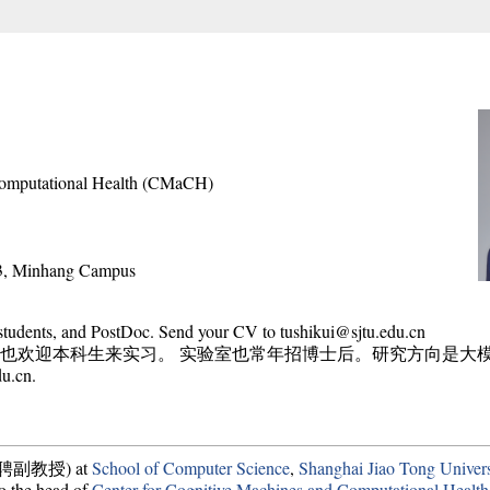
Computational Health (CMaCH)
#3, Minhang Campus
 students, and PostDoc. Send your CV to tushikui@sjtu.edu.cn
也欢迎本科生来实习。 实验室也常年招博士后。研究方向是大
.cn.
r (长聘副教授) at
School of Computer Science
,
Shanghai Jiao Tong Univer
to the head of
Center for Cognitive Machines and Computational Health