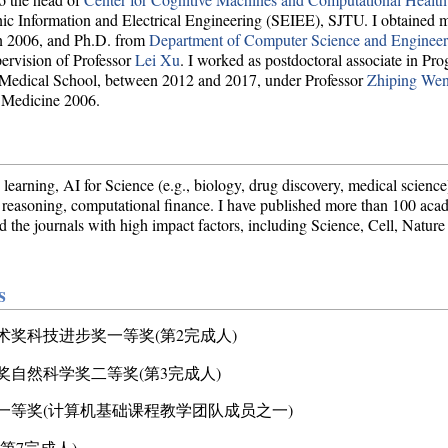
ormation and Electrical Engineering (SEIEE), SJTU. I obtained my
 2006, and Ph.D. from
Department of Computer Science and Engineer
rvision of Professor
Lei Xu
. I worked as postdoctoral associate in Pr
s Medical School, between 2012 and 2017, under Professor
Zhiping We
 Medicine 2006.
 learning, AI for Science (e.g., biology, drug discovery, medical scie
d reasoning, computational finance. I have published more than 100 aca
e journals with high impact factors, including Science, Cell, Nature
s
技术奖科技进步奖一等奖(第2完成人)
术奖自然科学奖二等奖(第3完成人)
奖一等奖(计算机基础课程教学团队成员之一)
(第7完成人)