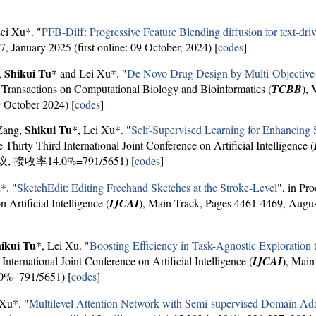
Lei Xu*. "
PFB-Diff: Progressive Feature Blending diffusion for text-dri
, January 2025 (first online: 09 October, 2024) [
codes
]
Shikui Tu*
,
and Lei Xu*. "
De Novo Drug Design by Multi-Objective 
ransactions on Computational Biology and Bioinformatics (
TCBB
), 
9 October 2024) [
codes
]
Shikui Tu*
 Zang,
, Lei Xu*. "
Self-Supervised Learning for Enhancing 
e Thirty-Third International Joint Conference on Artificial Intelligence (
会议, 接收率14.0%=791/5651) [
codes
]
*. "
SketchEdit: Editing Freehand Sketches at the Stroke-Level
", in Pr
 Artificial Intelligence (
IJCAI
), Main Track, Pages 4461-4469, 
ikui Tu*
, Lei Xu. "
Boosting Efficiency in Task-Agnostic Exploratio
International Joint Conference on Artificial Intelligence (
IJCAI
), Main
=791/5651) [
codes
]
 Xu*. "
Multilevel Attention Network with Semi-supervised Domain Adap