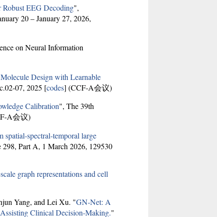
or Robust EEG Decoding
",
anuary 20 – January 27, 2026,
ence on Neural Information
 Molecule Design with Learnable
c.02-07, 2025 [
codes
] (CCF-A会议)
wledge Calibration
", The 39th
CF-A会议)
spatial-spectral-temporal large
e 298, Part A, 1 March 2026, 129530
scale graph representations and cell
jun Yang, and Lei Xu. "
GN-Net: A
ssisting Clinical Decision-Making.
"