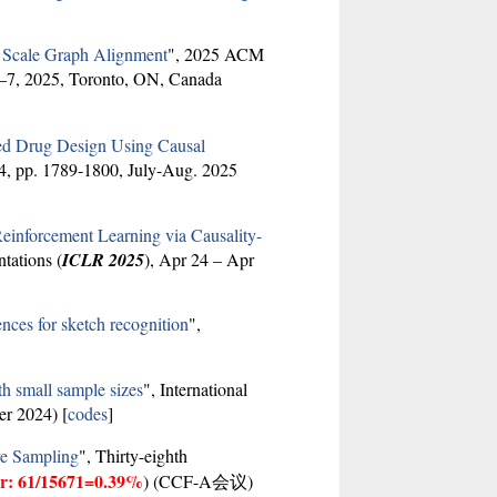
e Scale Graph Alignment
", 2025 ACM
3–7, 2025, Toronto, ON, Canada
sed Drug Design Using Causal
. 4, pp. 1789-1800, July-Aug. 2025
einforcement Learning via Causality-
tations (
ICLR 2025
), Apr 24 – Apr
nces for sketch recognition
",
h small sample sizes
", International
er 2024) [
codes
]
ve Sampling
", Thirty-eighth
er: 61/15671=0.39%
) (CCF-A会议)