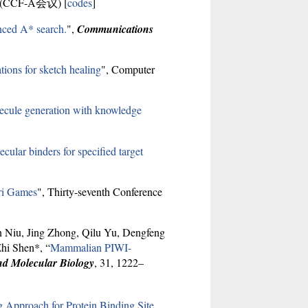
24 (CCF-A会议) [
codes
]
nced A* search.
",
Communications
tions for sketch healing
", Computer
lecule generation with knowledge
ular binders for specified target
ari Games
", Thirty-seventh Conference
n Niu, Jing Zhong, Qilu Yu, Dengfeng
hi Shen*, “
Mammalian PIWI-
nd Molecular Biology
, 31, 1222–
 Approach for Protein Binding Site