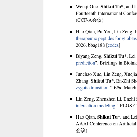
Shikui Tu*
Wenqi Guo,
, and 
Fourteenth International Confe
(CCF-A会议)
Hao Qian, Pu You, Lin Zeng, 
therapeutic peptides for gliobl
2026, bbag188 [
codes
]
Shikui Tu*
Biyang Zeng,
, Lei
prediction
", Briefings in Bioinf
Junchao Xue, Lin Zeng, Xuejia
Shikui Tu*
Zhang,
, En-Zhi Sh
zygotic transition
."
Vita
, March
Lin Zeng, Zhenzhen Li, Enzhi
interaction modeling
." PLOS Co
Shikui Tu*
Hao Qian,
, and Le
AAAI Conference on Artificial I
会议)