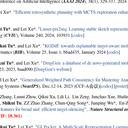
erence on Artificial Intelligence (
AAAI 2024
), 38(1), 329-337, 20
ei Xu*. "
Efficient retrosynthetic planning with MCTS exploration enha
i Tu*
, and Lei Xu*. "
Lmser-pix2seq: Learning stable sketch representa
g (
CVIU
), Volume 240, 2024, 103931 [
codes
]
ikui Tu*
, and Lei Xu*. "
KGDiff: towards explainable target-aware mo
rmatics (
BIB
), Volume 25, Issue 1, bbad435, January 2024 [
codes
]
kui Tu*
, and Lei Xu*. "
DrugGen: a database of de novo-generated molec
23, 2023, baad090 [
DrugGen's website
]
 Lei Xu*. "
Generalized Weighted Path Consistency for Mastering At
ng Systems (
NeurIPS
), Dec.12-14, 2023 (CCF-A会议)[
codes
] [
poster
]
 Zhang, Lunni Zhou, Qikui Xu, Lili Li, Lin Zeng, Junchao Xue, Huili
Shikui Tu
g,
, ZZ Zhao Zhang, Chun-Qing Song*, Jianping Wu*, En-Z
eatures for broad and efficient target-silencing
”,
Nature Structural a
IF: 18.361
,
)
ikui Tu*
, Lei Xu*. "
GLPocket: A Multi-Scale Representation Learning