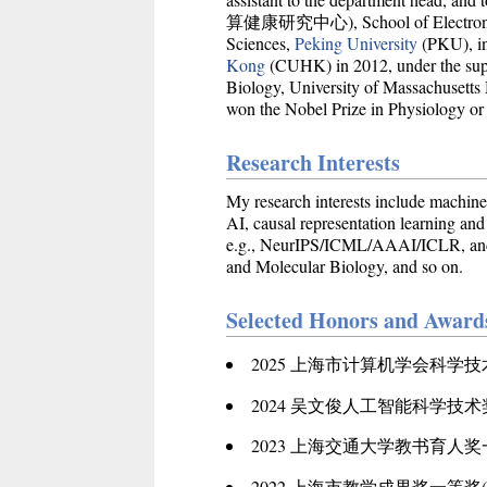
算健康研究中心), School of Electronic Inf
Sciences,
Peking University
(PKU), in
Kong
(CUHK) in 2012, under the supe
Biology, University of Massachusett
won the Nobel Prize in Physiology or
Research Interests
My research interests include machine
AI, causal representation learning an
e.g., NeurIPS/ICML/AAAI/ICLR, and th
and Molecular Biology, and so on.
Selected Honors and Award
2025 上海市计算机学会科学
2024 吴文俊人工智能科学技
2023 上海交通大学教书育人
2022 上海市教学成果奖一等奖