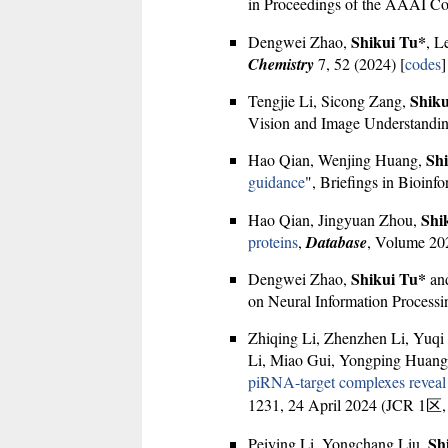
in Proceedings of the AAAI Conf
Shikui Tu*
Dengwei Zhao,
, L
Chemistry
7, 52 (2024) [
codes
]
Shiku
Tengjie Li, Sicong Zang,
Vision and Image Understandin
Sh
Hao Qian, Wenjing Huang,
guidance
", Briefings in Bioinfo
Shi
Hao Qian, Jingyuan Zhou,
proteins
,
Database
, Volume 20
Shikui Tu*
Dengwei Zhao,
and
on Neural Information Processi
Zhiqing Li, Zhenzhen Li, Yuqi
Li, Miao Gui, Yongping Huan
piRNA-target complexes reveal f
1231, 24 April 2024 (JCR 1区
Sh
Peiying Li, Yongchang Liu,