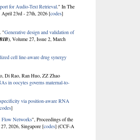
ort for Audio-Text Retrieval
." In The
, April 23rd - 27th, 2026 [
codes
]
. "
Generative design and validation of
BIB
), Volume 27, Issue 2, March
zed cell line-aware drug synergy
uo, Di Rao, Ran Huo, ZZ Zhao
As in oocytes governs maternal-to-
specificity via position-aware RNA
codes
]
n Flow Networks
", Proceedings of the
 27, 2026, Singapore [
codes
] (CCF-A