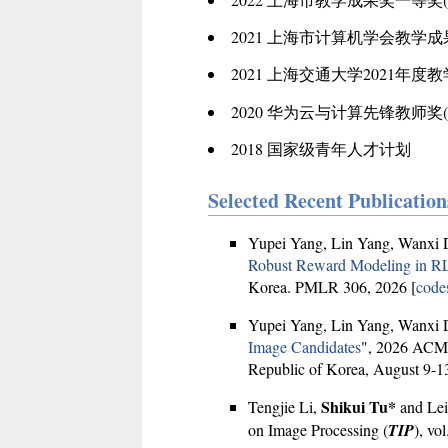
2021 上海市计算机学会教学成
2021 上海交通大学2021年度
2020 华为云与计算先锋教师奖(202
2018 国家级青年人才计划
Selected Recent Publication
Yupei Yang, Lin Yang, Wanxi 
Robust Reward Modeling in 
Korea. PMLR 306, 2026 [
code
Yupei Yang, Lin Yang, Wanxi 
Image Candidates
", 2026 ACM 
Republic of Korea, August 9-13
Shikui Tu*
Tengjie Li,
and Lei
on Image Processing (
TIP
), vo