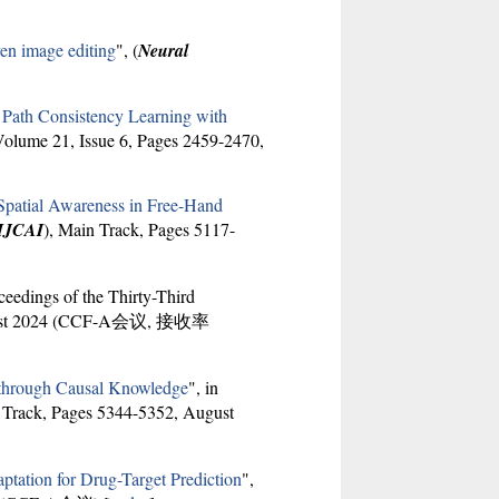
ven image editing
", (
Neural
Path Consistency Learning with
Volume 21, Issue 6, Pages 2459-2470,
Spatial Awareness in Free-Hand
IJCAI
), Main Track, Pages 5117-
oceedings of the Thirty-Third
August 2024 (CCF-A会议, 接收率
n through Causal Knowledge
", in
 Track, Pages 5344-5352, August
tation for Drug-Target Prediction
",