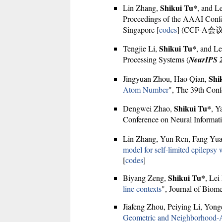
Shikui Tu*
Lin Zhang,
, and L
Proceedings of the AAAI Confere
Singapore [
codes
] (CCF-A会议
Shikui Tu*
Tengjie Li,
, and Le
Processing Systems (
NeurIPS 
Shi
Jingyuan Zhou, Hao Qian,
Atom Number
", The 39th Conf
Shikui Tu*
Dengwei Zhao,
, Y
Conference on Neural Informati
Lin Zhang, Yun Ren, Fang Yu
model for self-limited epilepsy
[
codes
]
Shikui Tu*
Biyang Zeng,
, Lei
line contexts
", Journal of Biom
Jiafeng Zhou, Peiying Li, Yon
Geometric and Neighborhood-Aw