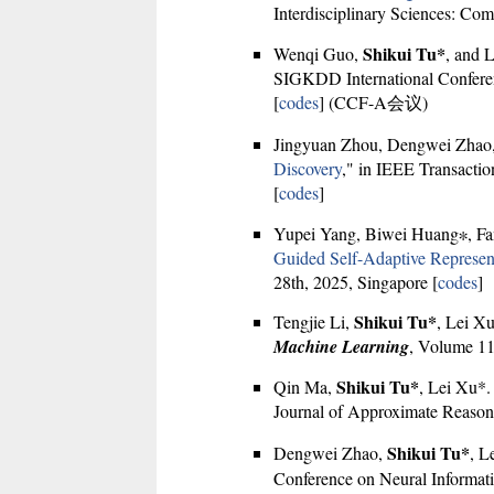
Interdisciplinary Sciences: Com
Shikui Tu*
Wenqi Guo,
, and 
SIGKDD International Confere
[
codes
] (CCF-A会议)
Jingyuan Zhou, Dengwei Zhao
Discovery
," in IEEE Transactio
[
codes
]
Yupei Yang, Biwei Huang∗, F
Guided Self-Adaptive Represen
28th, 2025, Singapore [
codes
]
Shikui Tu*
Tengjie Li,
, Lei Xu
Machine Learning
, Volume 11
Shikui Tu*
Qin Ma,
, Lei Xu*.
Journal of Approximate Reason
Shikui Tu*
Dengwei Zhao,
, L
Conference on Neural Informati