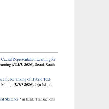
 Causal Representation Learning for
earning (
ICML 2026
), Seoul, South
cific Reranking of Hybrid Text-
 Mining (
KDD 2026
), Jeju Island,
ial Sketches
," in IEEE Transactions