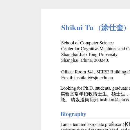
Shikui Tu (涂仕奎)
School of Computer Science
Center for Cognitive Machines and 
Shanghai Jiao Tong University
Shanghai, China. 200240.
Office: Room 541, SEIEE Building
Email: tushikui@sjtu.edu.cn
Looking for Ph.D. students, graduate
实验室常年招收博士生、硕士生，
能。 请发送简历到 tushikui@sjtu.edu
Biography
I am a tenured associate professo
assistant to the department head, and 