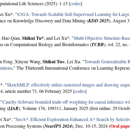
putational Life Sciences (2025): 1-15 [
codes
]
Lei Xu*. "
S3GA: Towards Scalable Self-Supervised Learning for Larg
nce on Knowledge Discovery and Data Mining (
KDD 2025
), August 
Shikui Tu*
, Hao Qian,
, and Lei Xu*. "
Multi-Objective Structure-Ba
ns on Computational Biology and Bioinformatics (
TCBB
), vol. 22, no
Shikui Tu∗
an Feng, Xinyue Wang,
, Lei Xu. "
Towards Generalizable R
tations
," The Thirteenth International Conference on Learning Represen
*. "
SketchMLP: effectively utilize rasterized images and drawing seque
4, article number 71, 06 February 2025 [
codes
]
 "
Cauchy-Schwarz bounded trade-off weighting for causal inference wit
ing (
IJAR
), Volume 176, 109311, January 2025 (first online: 29 Octob
ei Xu*. "
SeeA*: Efficient Exploration-Enhanced A* Search by Selecti
Oral pap
on Processing Systems (
NeurIPS 2024
), Dec. 10-15, 2024 (