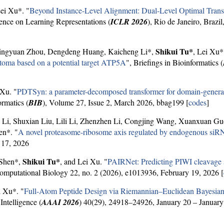
Lei Xu*. "
Beyond Instance-Level Alignment: Dual-Level Optimal Transp
rence on Learning Representations (
ICLR 2026
), Rio de Janeiro, Brazil
Shikui Tu*
Jingyuan Zhou, Dengdeng Huang, Kaicheng Li*,
, Lei Xu*
astoma based on a potential target ATP5A
", Briefings in Bioinformatics (
 Xu. "
PDTSyn: a parameter-decomposed transformer for domain-generali
ormatics (
BIB
), Volume 27, Issue 2, March 2026, bbag199 [
codes
]
 Li, Shuxian Liu, Lili Li, Zhenzhen Li, Congjing Wang, Xuanxuan G
en*. "
A novel proteasome-ribosome axis regulated by endogenous siRN
 17, 2026
Shikui Tu*
 Shen*,
, and Lei Xu. "
PAIRNet: Predicting PIWI cleavage 
mputational Biology 22, no. 2 (2026), e1013936, February 19, 2026 [
i Xu*. "
Full-Atom Peptide Design via Riemannian–Euclidean Bayesia
ntelligence (
AAAI 2026
) 40(29), 24918–24926, January 20 – January