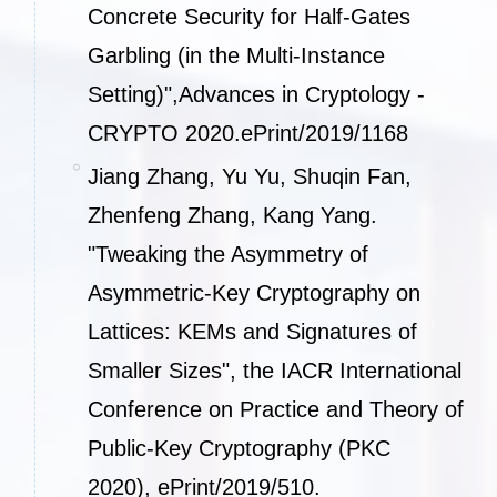
Concrete Security for Half-Gates
Garbling (in the Multi-Instance
Setting)",Advances in Cryptology -
CRYPTO 2020.
ePrint/2019/1168
Jiang Zhang, Yu Yu, Shuqin Fan,
Zhenfeng Zhang, Kang Yang.
"Tweaking the Asymmetry of
Asymmetric-Key Cryptography on
Lattices: KEMs and Signatures of
Smaller Sizes", the IACR International
Conference on Practice and Theory of
Public-Key Cryptography (PKC
2020),
ePrint/2019/510
.