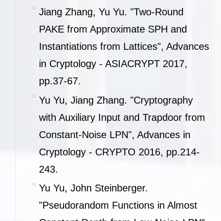
Jiang Zhang, Yu Yu. "Two-Round
PAKE from Approximate SPH and
Instantiations from Lattices", Advances
in Cryptology - ASIACRYPT 2017,
pp.37-67.
Yu Yu, Jiang Zhang. "Cryptography
with Auxiliary Input and Trapdoor from
Constant-Noise LPN", Advances in
Cryptology - CRYPTO 2016, pp.214-
243.
Yu Yu, John Steinberger.
"Pseudorandom Functions in Almost