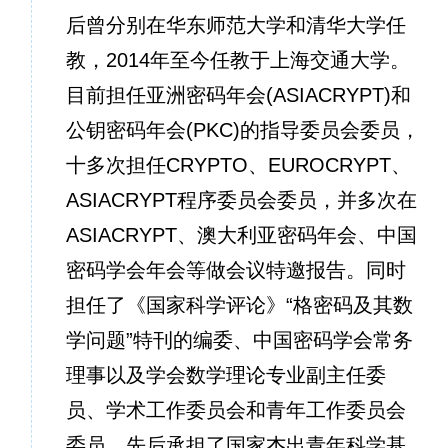
后曾分别在华东师范大学和清华大学任
教，2014年至今任教于上海交通大学。
目前担任亚洲密码年会(ASIACRYPT)和
公钥密码年会(PKC)的指导委员会委员，
十多次担任CRYPTO、EUROCRYPT、
ASIACRYPT程序委员会委员，并多次在
ASIACRYPT、澳大利亚密码年会、中国
密码学会年会等做会议特邀报告。同时
担任了《国家科学评论》“格密码及其数
学问题”特刊的编委、中国密码学会常务
理事以及学会数学理论专业副主任委
员、学术工作委员会和青年工作委员会
委员。先后承担了国家杰出青年科学基