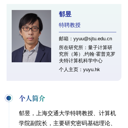
郁昱
特聘教授
邮箱：yyuu@sjtu.edu.cn
所在研究所：量子计算研
究所（筹）,约翰·霍普克罗
夫特计算机科学中心
个人主页：
yuyu.hk
个人简介
郁昱，上海交通大学特聘教授、计算机
学院副院长，主要研究密码基础理论、