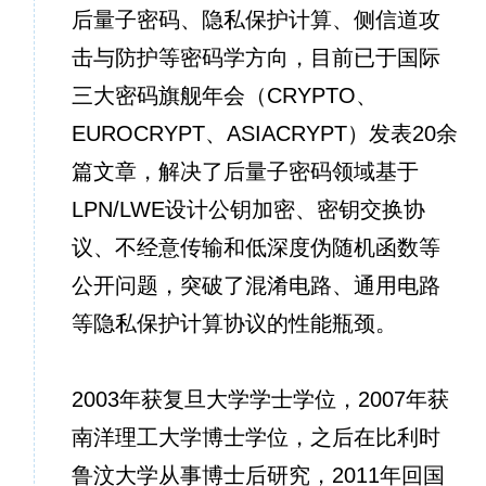
后量子密码、隐私保护计算、侧信道攻
击与防护等密码学方向，目前已于国际
三大密码旗舰年会（CRYPTO、
EUROCRYPT、ASIACRYPT）发表20余
篇文章，解决了后量子密码领域基于
LPN/LWE设计公钥加密、密钥交换协
议、不经意传输和低深度伪随机函数等
公开问题，突破了混淆电路、通用电路
等隐私保护计算协议的性能瓶颈。
2003年获复旦大学学士学位，2007年获
南洋理工大学博士学位，之后在比利时
鲁汶大学从事博士后研究，2011年回国