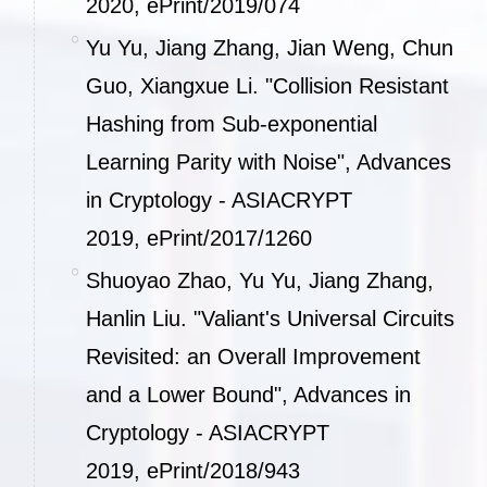
2020,
ePrint/2019/074
Yu Yu, Jiang Zhang, Jian Weng, Chun
Guo, Xiangxue Li. "Collision Resistant
Hashing from Sub-exponential
Learning Parity with Noise", Advances
in Cryptology - ASIACRYPT
2019,
ePrint/2017/1260
Shuoyao Zhao, Yu Yu, Jiang Zhang,
Hanlin Liu. "Valiant's Universal Circuits
Revisited: an Overall Improvement
and a Lower Bound", Advances in
Cryptology - ASIACRYPT
2019,
ePrint/2018/943