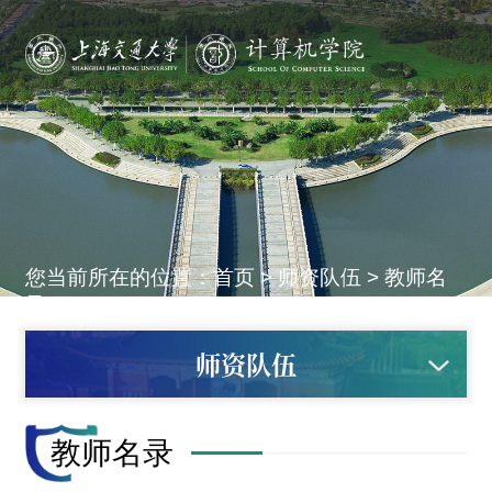
您当前所在的位置：
首页
>
师资队伍
>
教师名
录
师资队伍
教师名录