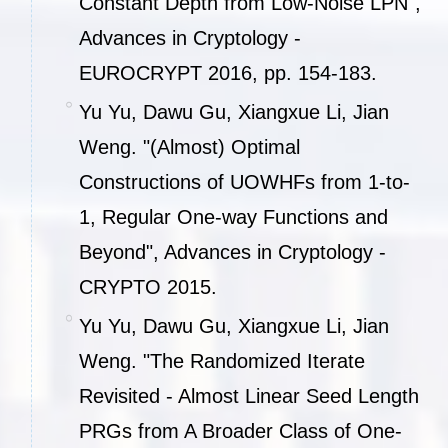
Constant Depth from Low-Noise LPN",
Advances in Cryptology -
EUROCRYPT 2016, pp. 154-183.
Yu Yu, Dawu Gu, Xiangxue Li, Jian
Weng. "(Almost) Optimal
Constructions of UOWHFs from 1-to-
1, Regular One-way Functions and
Beyond", Advances in Cryptology -
CRYPTO 2015.
Yu Yu, Dawu Gu, Xiangxue Li, Jian
Weng. "The Randomized Iterate
Revisited - Almost Linear Seed Length
PRGs from A Broader Class of One-