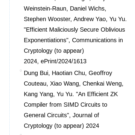
Weinstein-Raun, Daniel Wichs,
Stephen Wooster, Andrew Yao, Yu Yu.
"Efficient Maliciously Secure Oblivious
Exponentiations", Communications in
Cryptology (to appear)
2024,
ePrint/2024/1613
Dung Bui, Haotian Chu, Geoffroy
Couteau, Xiao Wang, Chenkai Weng,
Kang Yang, Yu Yu. "An Efficient ZK
Compiler from SIMD Circuits to
General Circuits", Journal of
Cryptology (to appear) 2024