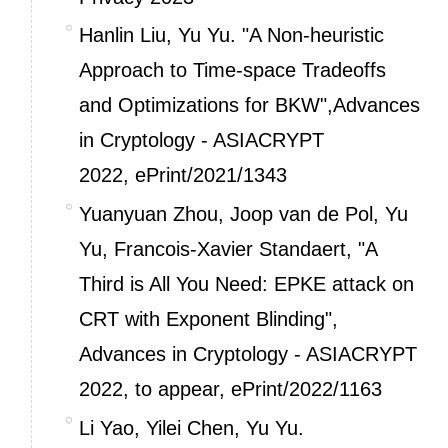
Hanlin Liu, Yu Yu. "A Non-heuristic
Approach to Time-space Tradeoffs
and Optimizations for BKW",Advances
in Cryptology - ASIACRYPT
2022,
ePrint/2021/1343
Yuanyuan Zhou, Joop van de Pol, Yu
Yu, Francois-Xavier Standaert, "A
Third is All You Need: EPKE attack on
CRT with Exponent Blinding",
Advances in Cryptology - ASIACRYPT
2022, to appear,
ePrint/2022/1163
Li Yao, Yilei Chen, Yu Yu.