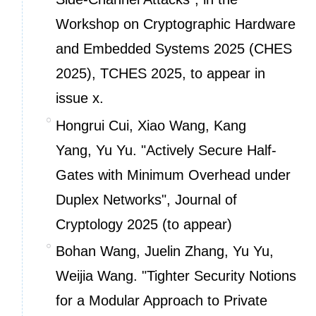
Workshop on Cryptographic Hardware
and Embedded Systems 2025 (CHES
2025), TCHES 2025, to appear in
issue x.
Hongrui Cui, Xiao Wang, Kang
Yang, Yu Yu. "Actively Secure Half-
Gates with Minimum Overhead under
Duplex Networks", Journal of
Cryptology 2025 (to appear)
Bohan Wang, Juelin Zhang, Yu Yu,
Weijia Wang. "Tighter Security Notions
for a Modular Approach to Private