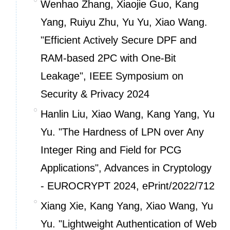
Wenhao Zhang, Xiaojie Guo, Kang
Yang, Ruiyu Zhu, Yu Yu, Xiao Wang.
"Efficient Actively Secure DPF and
RAM-based 2PC with One-Bit
Leakage", IEEE Symposium on
Security & Privacy 2024
Hanlin Liu, Xiao Wang, Kang Yang, Yu
Yu. "The Hardness of LPN over Any
Integer Ring and Field for PCG
Applications", Advances in Cryptology
- EUROCRYPT 2024,
ePrint/2022/712
Xiang Xie, Kang Yang, Xiao Wang, Yu
Yu. "Lightweight Authentication of Web