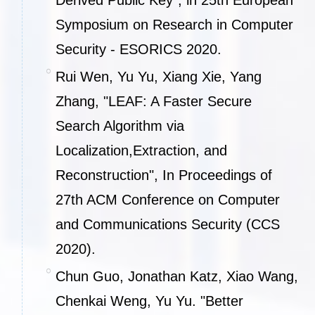
Derived Public Key", in 25th European
Symposium on Research in Computer
Security - ESORICS 2020.
Rui Wen, Yu Yu, Xiang Xie, Yang
Zhang, "LEAF: A Faster Secure
Search Algorithm via
Localization,Extraction, and
Reconstruction", In Proceedings of
27th ACM Conference on Computer
and Communications Security (CCS
2020).
Chun Guo, Jonathan Katz, Xiao Wang,
Chenkai Weng, Yu Yu. "Better