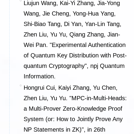
Liujun Wang, Kai-Yi Zhang, Jia-Yong
Wang, Jie Cheng, Yong-Hua Yang,
Shi-Biao Tang, Di Yan, Yan-Lin Tang,
Zhen Liu, Yu Yu, Qiang Zhang, Jian-
Wei Pan. "Experimental Authentication
of Quantum Key Distribution with Post-
quantum Cryptography", npj Quantum
Information.
Hongrui Cui, Kaiyi Zhang, Yu Chen,
Zhen Liu, Yu Yu. "MPC-in-Multi-Heads:
a Multi-Prover Zero-Knowledge Proof
System (or: How to Jointly Prove Any
NP Statements in ZK)", in 26th