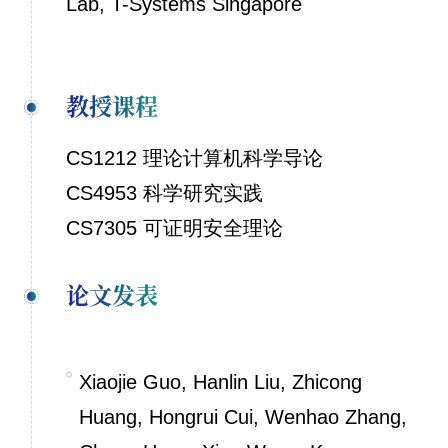
Lab, T-Systems Singapore
教授课程
CS1212 理论计算机科学导论
CS4953 科学研究实践
CS7305 可证明安全理论
论文发表
Xiaojie Guo, Hanlin Liu, Zhicong
Huang, Hongrui Cui, Wenhao Zhang,