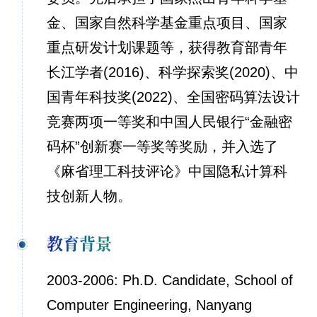
金、国家自然科学基金重点项目、国家
重点研发计划课题等，获得教育部青年
长江学者(2016)、科学探索奖(2020)、中
国青年科技奖(2022)、全国密码算法设计
竞赛两项一等奖和中国人民银行“金融密
码杯”创新赛一等奖等奖励，并入选了
《麻省理工科技评论》中国隐私计算科
技创新人物。
教育背景
2003-2006: Ph.D. Candidate, School of
Computer Engineering, Nanyang