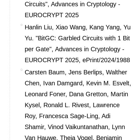
Circuits", Advances in Cryptology -
EUROCRYPT 2025
Hanlin Liu, Xiao Wang, Kang Yang, Yu
Yu. "BitGC: Garbled Circuits with 1 Bit
per Gate", Advances in Cryptology -
EUROCRYPT 2025,
ePrint/2024/1988
Carsten Baum, Jens Berlips, Walther
Chen, Ivan Damgard, Kevin M. Esvelt,
Leonard Foner, Dana Gretton, Martin
Kysel, Ronald L. Rivest, Lawrence
Roy, Francesca Sage-Ling, Adi
Shamir, Vinod Vaikuntanathan, Lynn
Van Hauwe, Theia Vogel, Benjamin