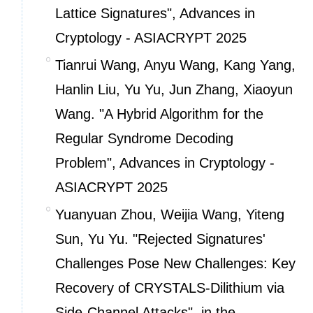
Lattice Signatures", Advances in
Cryptology - ASIACRYPT 2025
Tianrui Wang, Anyu Wang, Kang Yang,
Hanlin Liu, Yu Yu, Jun Zhang, Xiaoyun
Wang. "A Hybrid Algorithm for the
Regular Syndrome Decoding
Problem", Advances in Cryptology -
ASIACRYPT 2025
Yuanyuan Zhou, Weijia Wang, Yiteng
Sun, Yu Yu. "Rejected Signatures'
Challenges Pose New Challenges: Key
Recovery of CRYSTALS-Dilithium via
Side-Channel Attacks", in the