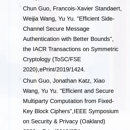
Chun Guo, Francois-Xavier Standaert,
Weijia Wang, Yu Yu. "Efficient Side-
Channel Secure Message
Authentication with Better Bounds",
the IACR Transactions on Symmetric
Cryptology (ToSC/FSE
2020),
ePrint/2019/1424
.
Chun Guo, Jonathan Katz, Xiao
Wang, Yu Yu. "Efficient and Secure
Multiparty Computation from Fixed-
Key Block Ciphers",IEEE Symposium
on Security & Privacy (Oakland)