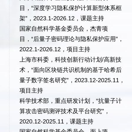
目，“深度学习隐私保护计算新型体系框
架”，2023.1-2026.12，课题主持
国家自然科学基金委员会，杰青项
目，“后量子密码理论与隐私保护应用”，
2022.1-2026.12，
项目主持
上海市科委，科技创新行动计划/高新技
术，“面向区块链共识机制的基于哈希后
量子数字签名研究”，2023.12-2025.11，
项目主持
科学技术部，重点研发计划，“抗量子计
算攻击密码测评技术及平台研究”，
2020.12-2025.11，课题主持
国家自然科学基金委员会，面上项