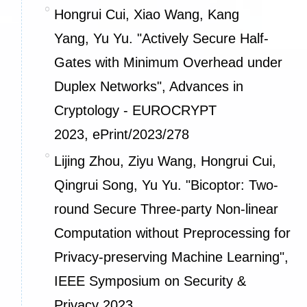
Hongrui Cui, Xiao Wang, Kang
Yang, Yu Yu. "Actively Secure Half-
Gates with Minimum Overhead under
Duplex Networks", Advances in
Cryptology - EUROCRYPT
2023,
ePrint/2023/278
Lijing Zhou, Ziyu Wang, Hongrui Cui,
Qingrui Song, Yu Yu. "Bicoptor: Two-
round Secure Three-party Non-linear
Computation without Preprocessing for
Privacy-preserving Machine Learning",
IEEE Symposium on Security &
Privacy 2023