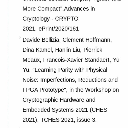
More Compact",Advances in
Cryptology - CRYPTO
2021,
ePrint/2020/161
Davide Bellizia, Clement Hoffmann,
Dina Kamel, Hanlin Liu, Pierrick
Meaux, Francois-Xavier Standaert, Yu
Yu. "Learning Parity with Physical
Noise: Imperfections, Reductions and
FPGA Prototype", in the Workshop on
Cryptographic Hardware and
Embedded Systems 2021 (CHES
2021), TCHES 2021, issue 3.