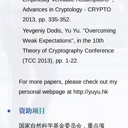
Advances in Cryptology - CRYPTO
2013, pp. 335-352.
Yevgeniy Dodis, Yu Yu. "Overcoming
Weak Expectations", in the 10th
Theory of Cryptography Conference
(TCC 2013), pp. 1-22.
For more papers, please check out my
personal webpage at
http://yuyu.hk
资助项目
国家自然科学基金委员会，重点项