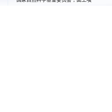
目，“后量子密码的若干关键理论与方法
研究”，2019.1-2022.12，项目主持
密码科学技术全国重点实验室，开放
课
题，“
密钥同态伪随机函数及其应用
”，
2018.7-2020.6，项目主持
获奖信息
入选国家高层次人才计划
中国密码学会密码创新奖(2016)、优秀青年奖
2020年全国密码算法设计竞赛一等奖两项