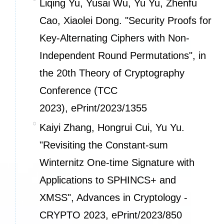
Liqing Yu, Yusai Wu, Yu Yu, Zhenfu
Cao, Xiaolei Dong. "Security Proofs for
Key-Alternating Ciphers with Non-
Independent Round Permutations", in
the 20th Theory of Cryptography
Conference (TCC
2023),
ePrint/2023/1355
Kaiyi Zhang, Hongrui Cui, Yu Yu.
"Revisiting the Constant-sum
Winternitz One-time Signature with
Applications to SPHINCS+ and
XMSS", Advances in Cryptology -
CRYPTO 2023,
ePrint/2023/850