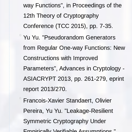
way Functions", in Proceedings of the
12th Theory of Cryptography
Conference (TCC 2015), pp. 7-35.
Yu Yu. "Pseudorandom Generators
from Regular One-way Functions: New
Constructions with Improved
Parameters", Advances in Cryptology -
ASIACRYPT 2013, pp. 261-279, eprint
report 2013/270.
Francois-Xavier Standaert, Olivier
Pereira, Yu Yu. "Leakage-Resilient
Symmetric Cryptography Under
Empirically Verifiable Assumptions ",