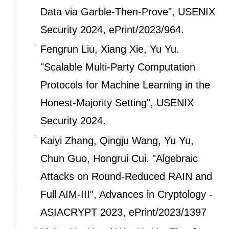
Data via Garble-Then-Prove", USENIX
Security 2024,
ePrint/2023/964.
Fengrun Liu, Xiang Xie, Yu Yu.
"Scalable Multi-Party Computation
Protocols for Machine Learning in the
Honest-Majority Setting", USENIX
Security 2024.
Kaiyi Zhang, Qingju Wang, Yu Yu,
Chun Guo, Hongrui Cui. "Algebraic
Attacks on Round-Reduced RAIN and
Full AIM-III", Advances in Cryptology -
ASIACRYPT 2023,
ePrint/2023/1397