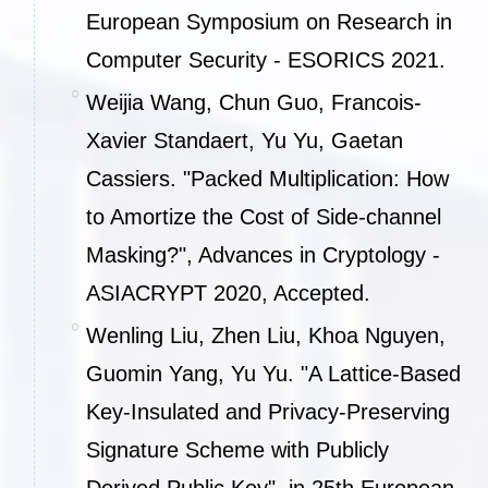
European Symposium on Research in
Computer Security - ESORICS 2021.
Weijia Wang, Chun Guo, Francois-
Xavier Standaert, Yu Yu, Gaetan
Cassiers. "Packed Multiplication: How
to Amortize the Cost of Side-channel
Masking?", Advances in Cryptology -
ASIACRYPT 2020, Accepted.
Wenling Liu, Zhen Liu, Khoa Nguyen,
Guomin Yang, Yu Yu. "A Lattice-Based
Key-Insulated and Privacy-Preserving
Signature Scheme with Publicly