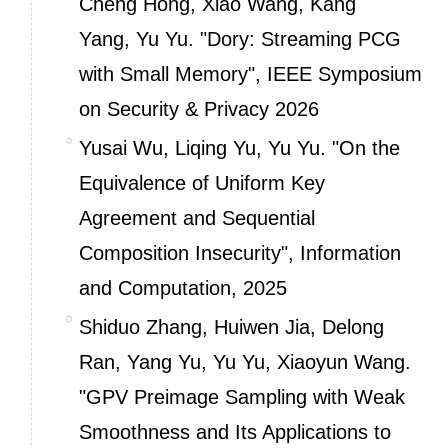
Cheng Hong, Xiao Wang, Kang
Yang, Yu Yu. "Dory: Streaming PCG
with Small Memory", IEEE Symposium
on Security & Privacy 2026
Yusai Wu, Liqing Yu, Yu Yu. "On the
Equivalence of Uniform Key
Agreement and Sequential
Composition Insecurity",
Information
and Computation
, 2025
Shiduo Zhang, Huiwen Jia, Delong
Ran, Yang Yu, Yu Yu, Xiaoyun Wang.
"GPV Preimage Sampling with Weak
Smoothness and Its Applications to