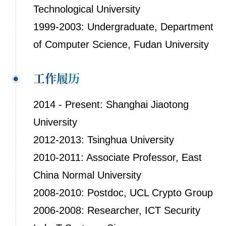
Technological University
1999-2003: Undergraduate, Department
of Computer Science, Fudan University
工作履历
2014 - Present: Shanghai Jiaotong
University
2012-2013: Tsinghua University
2010-2011: Associate Professor, East
China Normal University
2008-2010: Postdoc, UCL Crypto Group
2006-2008: Researcher, ICT Security