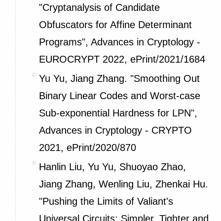
"Cryptanalysis of Candidate
Obfuscators for Affine Determinant
Programs", Advances in Cryptology -
EUROCRYPT 2022,
ePrint/2021/1684
Yu Yu, Jiang Zhang. "Smoothing Out
Binary Linear Codes and Worst-case
Sub-exponential Hardness for LPN",
Advances in Cryptology - CRYPTO
2021,
ePrint/2020/870
Hanlin Liu, Yu Yu, Shuoyao Zhao,
Jiang Zhang, Wenling Liu, Zhenkai Hu.
"Pushing the Limits of Valiant's
Universal Circuits: Simpler, Tighter and