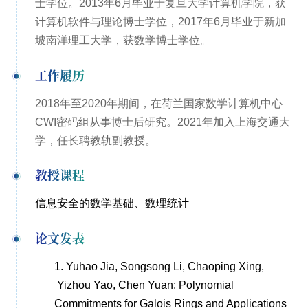
士学位。2013年6月毕业于复旦大学计算机学院，获
计算机软件与理论博士学位，2017年6月毕业于新加
坡南洋理工大学，获数学博士学位。
工作履历
2018
年至
2020
年期间，在荷兰国家数学计算机中心
CWI
密码组从事博士后研究。2021年加入上海交通大
学，任长聘教轨副教授。
教授课程
信息安全的数学基础、数理统计
论文发表
1.
Yuhao Jia, Songsong Li, Chaoping Xing,
Yizhou Yao, Chen Yuan: Polynomial
Commitments for Galois Rings and Applications