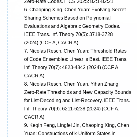
Zero-Rate Codes. ITCS 2025: 82:1-82:21
6.
Chaoping Xing, Chen Yuan: Evolving Secret
Sharing Schemes Based on Polynomial
Evaluations and Algebraic Geometry Codes.
IEEE Trans. Inf. Theory 70(5): 3718-3728
(2024)
(CCF A, CACR A)
7.
Nicolas Resch, Chen Yuan: Threshold Rates
of Code Ensembles: Linear Is Best. IEEE Trans.
Inf. Theory 70(7): 4823-4842 (2024)
(CCF A,
CACR A)
8.
Nicolas Resch, Chen Yuan, Yihan Zhang:
Zero-Rate Thresholds and New Capacity Bounds
for List-Decoding and List-Recovery. IEEE Trans.
Inf. Theory 70(9): 6211-6238 (2024)
(CCF A,
CACR A)
9.
Keqin Feng, Lingfei Jin, Chaoping Xing, Chen
Yuan: Constructions of k-Uniform States in