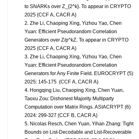
to SNARKs over Z_{2^k}. To appear in CRYPTO
2025
(CCF A, CACR A)
2.
Zhe Li, Chaoping Xing, Yizhou Yao, Chen
Yuan: Efficient Pseudorandom Correlation
Generators over Z/p^kZ. To appear in CRYPTO
2025
(CCF A, CACR A)
3.
Zhe Li, Chaoping Xing, Yizhou Yao, Chen
Yuan: Efficient Pseudorandom Correlation
Generators for Any Finite Field. EUROCRYPT (5)
2025: 145-175
(CCF A, CACR A)
4.
Hongqing Liu, Chaoping Xing, Chen Yuan,
Taoxu Zou: Dishonest Majority Multiparty
Computation over Matrix Rings. ASIACRYPT (6)
2024: 299-327
(CCF B, CACR A)
5.
Nicolas Resch, Chen Yuan, Yihan Zhang:
Tight
Bounds on List-Decodable and List-Recoverable