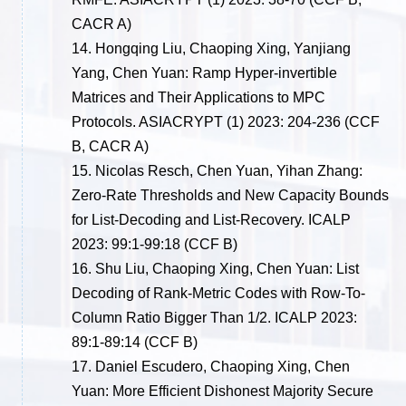
CACR A)
14.
Hongqing Liu, Chaoping Xing, Yanjiang
Yang, Chen Yuan: Ramp Hyper-invertible
Matrices and Their Applications to MPC
Protocols. ASIACRYPT (1) 2023: 204-236
(CCF
B, CACR A)
15.
Nicolas Resch, Chen Yuan, Yihan Zhang:
Zero-Rate Thresholds and New Capacity Bounds
for List-Decoding and List-Recovery. ICALP
2023: 99:1-99:18
(CCF B)
16.
Shu Liu, Chaoping Xing, Chen Yuan: List
Decoding of Rank-Metric Codes with Row-To-
Column Ratio Bigger Than 1/2. ICALP 2023:
89:1-89:14
(CCF B)
17.
Daniel Escudero, Chaoping Xing, Chen
Yuan: More Efficient Dishonest Majority Secure