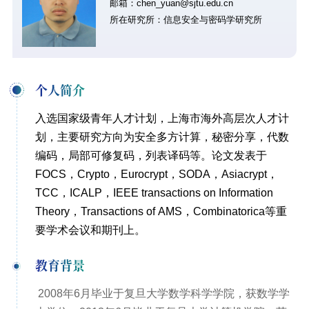
邮箱：chen_yuan@sjtu.edu.cn
所在研究所：信息安全与密码学研究所
个人简介
入选国家级青年人才计划，上海市海外高层次人才计
划，主要研究方向为安全多方计算，秘密分享，代数
编码，局部可修复码，列表译码等。论文发表于
FOCS，Crypto，Eurocrypt，SODA，Asiacrypt，
TCC，ICALP，IEEE transactions on Information
Theory，Transactions of AMS，Combinatorica等重
要学术会议和期刊上。
教育背景
2008年6月毕业于复旦大学数学科学学院，获数学学