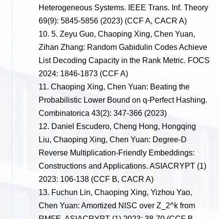
Heterogeneous Systems. IEEE Trans. Inf. Theory
69(9): 5845-5856 (2023)
(CCF A, CACR A)
10.
5. Zeyu Guo, Chaoping Xing, Chen Yuan,
Zihan Zhang: Random Gabidulin Codes Achieve
List Decoding Capacity in the Rank Metric. FOCS
2024: 1846-1873
(CCF A)
11.
Chaoping Xing, Chen Yuan: Beating the
Probabilistic Lower Bound on q-Perfect Hashing.
Combinatorica 43(2): 347-366 (2023)
12.
Daniel Escudero, Cheng Hong, Hongqing
Liu, Chaoping Xing, Chen Yuan: Degree-D
Reverse Multiplication-Friendly Embeddings:
Constructions and Applications. ASIACRYPT (1)
2023: 106-138
(CCF B, CACR A)
13.
Fuchun Lin, Chaoping Xing, Yizhou Yao,
Chen Yuan: Amortized NISC over Z_2^k from
RMFE. ASIACRYPT (1) 2023: 38-70
(CCF B,