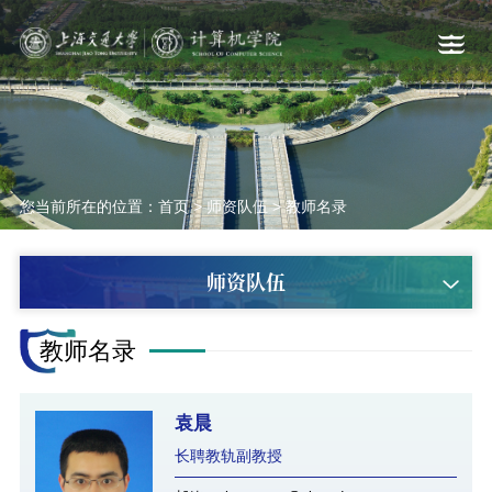
您当前所在的位置：
首页
>
师资队伍
>
教师名录
师资队伍
教师名录
袁晨
长聘教轨副教授