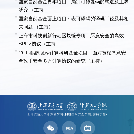
国家自然基金青年项目：局部可修复码的构造及上界
研究 （主持）
国家自然基金面上项目：
表可译码的译码半径及其相
关问题 （主持）
上海市科技创新行动区块链专项：恶意安全的高效
SPDZ协议（主持）
CCF-蚂蚁隐私计算科研基金项目：面对宽松恶意安
全敌手安全多方计算协议的研究（主持）