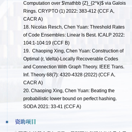
Computation over $\mathbb {Z}_{2^k}$ via Galois
Rings. CRYPTO (1) 2022: 383-412
(CCF A,
CACR A)
18.
Nicolas Resch, Chen Yuan: Threshold Rates
of Code Ensembles: Linear Is Best. ICALP 2022:
104:1-104:19
(CCF B)
19.
Chaoping Xing, Chen Yuan:
Construction of
Optimal (r,
\delta
)-Locally Recoverable Codes
and Connection With Graph Theory. IEEE Trans.
Inf. Theory 68(7): 4320-4328 (2022)
(CCF A,
CACR A)
20.
Chaoping Xing, Chen Yuan:
Beating the
probabilistic lower bound on perfect hashing.
SODA 2021: 33-41
(CCF A)
资助项目