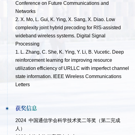
Conference on Future Communications and
Networks
2. X. Mo, L. Gui, K. Ying, X. Sang, X. Diao. Low
complexity joint hybrid precoding for RIS-assisted
wideband wireless systems. Digital Signal
Processing
1. L. Zhang, C. She, K. Ying, Y. Li, B. Vucetic. Deep
reinforcement learning for improving resource
utilization efficiency of URLLC with imperfect channel
state information. IEEE Wireless Communications
Letters
获奖信息
2024 中国通信学会科学技术奖二等奖（第二完成
人）