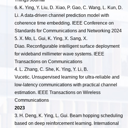
6. K. Ying, Y. Liu, D. Xiao, P. Gao, C. Wang, L. Kun, D.
Li. A data-driven channel prediction model with
coherence time embedding. IEEE Conference on
Standards for Communications and Networking 2024
5. X. Mo, L. Gui, K. Ying, X. Sang, X.
Diao. Reconfigurable intelligent surface deployment
for wideband millimeter wave systems. IEEE
Transactions on Communications
4. L. Zhang, C. She, K. Ying, Y. Li, B.
Vucetic. Unsupervised learning for ultra-reliable and
low-latency communications with practical channel
estimation. IEEE Transactions on Wireless
Communications
2023
3. H. Deng, K. Ying, L. Gui. Beam hopping scheduling
based on deep reinforcement learning. International