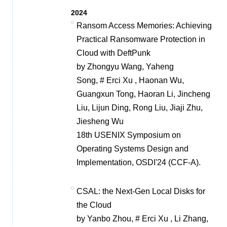
2024
Ransom Access Memories: Achieving
Practical Ransomware Protection in
Cloud with DeftPunk
by Zhongyu Wang, Yaheng
Song, # Erci Xu , Haonan Wu,
Guangxun Tong, Haoran Li, Jincheng
Liu, Lijun Ding, Rong Liu, Jiaji Zhu,
Jiesheng Wu
18th USENIX Symposium on
Operating Systems Design and
Implementation, OSDI'24 (CCF-A).
CSAL: the Next-Gen Local Disks for
the Cloud
by Yanbo Zhou, # Erci Xu , Li Zhang,