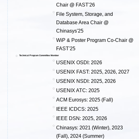
Chair @ FAST'26
File System, Storage, and
Database Area Chair @
Chinasys'25
WiP & Poster Program Co-Chair @
FAST'25
Technical Program Committee Member
USENIX OSDI: 2026
USENIX FAST: 2025, 2026, 2027
USENIX NSDI: 2025, 2026
USENIX ATC: 2025
ACM Eurosys: 2025 (Fall)
IEEE ICDCS: 2025
IEEE DSN: 2025, 2026
Chinasys: 2021 (Winter), 2023
(Fall), 2024 (Summer)