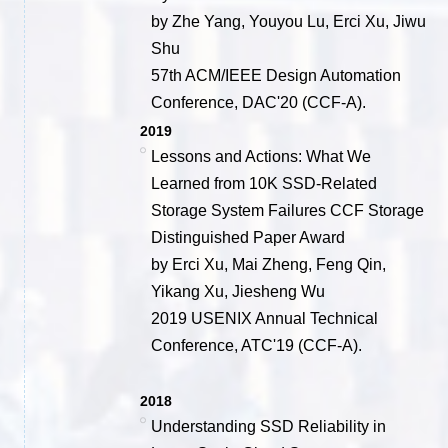
by Zhe Yang, Youyou Lu, Erci Xu, Jiwu
Shu
57th ACM/IEEE Design Automation
Conference, DAC'20 (CCF-A).
2019
Lessons and Actions: What We
Learned from 10K SSD-Related
Storage System Failures CCF Storage
Distinguished Paper Award
by Erci Xu, Mai Zheng, Feng Qin,
Yikang Xu, Jiesheng Wu
2019 USENIX Annual Technical
Conference, ATC'19 (CCF-A).
2018
Understanding SSD Reliability in