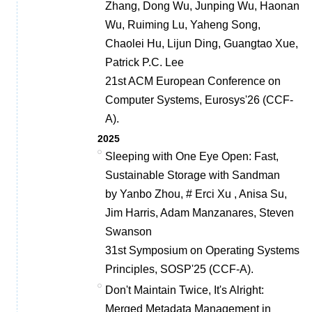
Zhang, Dong Wu, Junping Wu, Haonan
Wu, Ruiming Lu, Yaheng Song,
Chaolei Hu, Lijun Ding, Guangtao Xue,
Patrick P.C. Lee
21st ACM European Conference on
Computer Systems, Eurosys'26 (CCF-
A).
2025
Sleeping with One Eye Open: Fast,
Sustainable Storage with Sandman
by Yanbo Zhou, # Erci Xu , Anisa Su,
Jim Harris, Adam Manzanares, Steven
Swanson
31st Symposium on Operating Systems
Principles, SOSP'25 (CCF-A).
Don't Maintain Twice, It's Alright:
Merged Metadata Management in