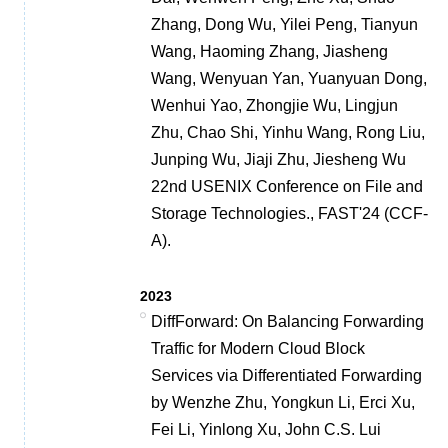
Zhang, Dong Wu, Yilei Peng, Tianyun
Wang, Haoming Zhang, Jiasheng
Wang, Wenyuan Yan, Yuanyuan Dong,
Wenhui Yao, Zhongjie Wu, Lingjun
Zhu, Chao Shi, Yinhu Wang, Rong Liu,
Junping Wu, Jiaji Zhu, Jiesheng Wu
22nd USENIX Conference on File and
Storage Technologies., FAST'24 (CCF-
A).
2023
DiffForward: On Balancing Forwarding
Traffic for Modern Cloud Block
Services via Differentiated Forwarding
by Wenzhe Zhu, Yongkun Li, Erci Xu,
Fei Li, Yinlong Xu, John C.S. Lui