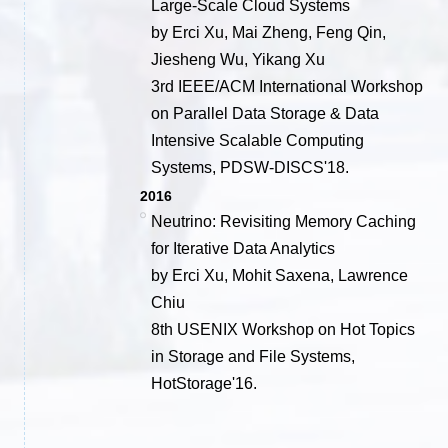
Large-Scale Cloud Systems
by Erci Xu, Mai Zheng, Feng Qin,
Jiesheng Wu, Yikang Xu
3rd IEEE/ACM International Workshop
on Parallel Data Storage & Data
Intensive Scalable Computing
Systems, PDSW-DISCS'18.
2016
Neutrino: Revisiting Memory Caching
for Iterative Data Analytics
by Erci Xu, Mohit Saxena, Lawrence
Chiu
8th USENIX Workshop on Hot Topics
in Storage and File Systems,
HotStorage'16.