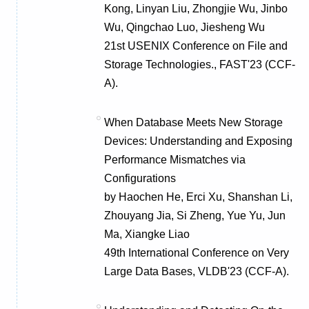
Kong, Linyan Liu, Zhongjie Wu, Jinbo
Wu, Qingchao Luo, Jiesheng Wu
21st USENIX Conference on File and
Storage Technologies., FAST'23 (CCF-
A).
When Database Meets New Storage
Devices: Understanding and Exposing
Performance Mismatches via
Configurations
by Haochen He, Erci Xu, Shanshan Li,
Zhouyang Jia, Si Zheng, Yue Yu, Jun
Ma, Xiangke Liao
49th International Conference on Very
Large Data Bases, VLDB'23 (CCF-A).