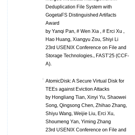
Deduplication File System with
GogetaFS Distinguished Artifacts
Award
by Yanqi Pan, # Wen Xia , # Erci Xu ,
Hao Huang, Xiangyu Zou, Shiyi Li
23rd USENIX Conference on File and
Storage Technologies., FAST'25 (CCF-
A).
AtomicDisk: A Secure Virtual Disk for
TEEs against Eviction Attacks
by Hongliang Tian, Xinyi Yu, Shaowei
Song, Qingsong Chen, Zhihao Zhang,
Shiyu Wang, Weijie Liu, Erci Xu,
Shoumeng Yan, Yiming Zhang
23rd USENIX Conference on File and