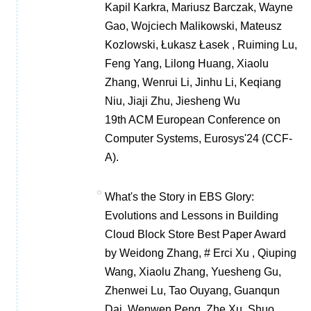
Kapil Karkra, Mariusz Barczak, Wayne
Gao, Wojciech Malikowski, Mateusz
Kozlowski, Łukasz Łasek , Ruiming Lu,
Feng Yang, Lilong Huang, Xiaolu
Zhang, Wenrui Li, Jinhu Li, Keqiang
Niu, Jiaji Zhu, Jiesheng Wu
19th ACM European Conference on
Computer Systems, Eurosys'24 (CCF-
A).
What's the Story in EBS Glory:
Evolutions and Lessons in Building
Cloud Block Store Best Paper Award
by Weidong Zhang, # Erci Xu , Qiuping
Wang, Xiaolu Zhang, Yuesheng Gu,
Zhenwei Lu, Tao Ouyang, Guanqun
Dai, Wenwen Peng, Zhe Xu, Shuo