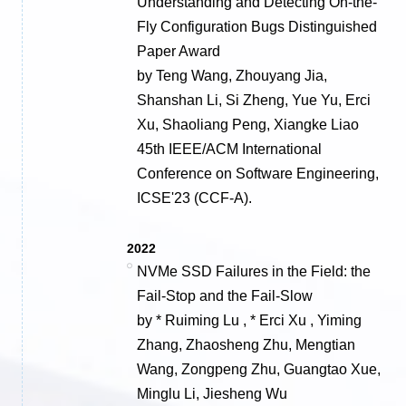
Understanding and Detecting On-the-
Fly Configuration Bugs Distinguished
Paper Award
by Teng Wang, Zhouyang Jia,
Shanshan Li, Si Zheng, Yue Yu, Erci
Xu, Shaoliang Peng, Xiangke Liao
45th IEEE/ACM International
Conference on Software Engineering,
ICSE'23 (CCF-A).
2022
NVMe SSD Failures in the Field: the
Fail-Stop and the Fail-Slow
by * Ruiming Lu , * Erci Xu , Yiming
Zhang, Zhaosheng Zhu, Mengtian
Wang, Zongpeng Zhu, Guangtao Xue,
Minglu Li, Jiesheng Wu