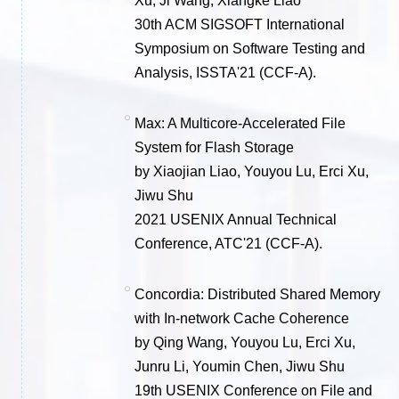
Xu, Ji Wang, Xiangke Liao
30th ACM SIGSOFT International
Symposium on Software Testing and
Analysis, ISSTA'21 (CCF-A).
Max: A Multicore-Accelerated File
System for Flash Storage
by Xiaojian Liao, Youyou Lu, Erci Xu,
Jiwu Shu
2021 USENIX Annual Technical
Conference, ATC'21 (CCF-A).
Concordia: Distributed Shared Memory
with In-network Cache Coherence
by Qing Wang, Youyou Lu, Erci Xu,
Junru Li, Youmin Chen, Jiwu Shu
19th USENIX Conference on File and