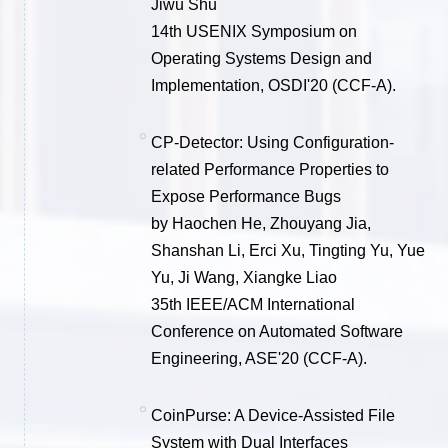
Jiwu Shu
14th USENIX Symposium on
Operating Systems Design and
Implementation, OSDI'20 (CCF-A).
CP-Detector: Using Configuration-
related Performance Properties to
Expose Performance Bugs
by Haochen He, Zhouyang Jia,
Shanshan Li, Erci Xu, Tingting Yu, Yue
Yu, Ji Wang, Xiangke Liao
35th IEEE/ACM International
Conference on Automated Software
Engineering, ASE'20 (CCF-A).
CoinPurse: A Device-Assisted File
System with Dual Interfaces