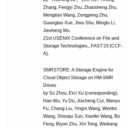
Zhang, Fengyi Zhu, Zhaosheng Zhu,
Mengtian Wang, Zongpeng Zhu,
Guangtao Xue, Jiwu Shu, Minglu Li,
Jiesheng Wu
21st USENIX Conference on File and
Storage Technologies., FAST'23 (CCF-
A).
SMRSTORE: A Storage Engine for
Cloud Object Storage on HM-SMR
Drives
by Su Zhou, Erci Xu (corresponding),
Hao Wu, Yu Du, Jiacheng Cui, Wanyu
Fu, Chang Liu, Yingni Wang, Wenbo
Wang, Shouqu Sun, Xianfei Wang, Bo
Feng, Biyun Zhu, Xin Tong, Weikang