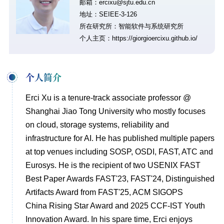
邮箱：ercixu@sjtu.edu.cn
地址：SEIEE-3-126
所在研究所：智能软件与系统研究所
个人主页：
https://giorgioercixu.github.io/
个人简介
Erci Xu is a tenure-track associate professor @
Shanghai Jiao Tong University who mostly focuses
on cloud, storage systems, reliability and
infrastructure for AI. He has published multiple papers
at top venues including SOSP, OSDI, FAST, ATC and
Eurosys. He is the recipient of two USENIX FAST
Best Paper Awards FAST'23, FAST'24, Distinguished
Artifacts Award from FAST'25, ACM SIGOPS
China Rising Star Award and 2025 CCF-IST Youth
Innovation Award. In his spare time, Erci enjoys