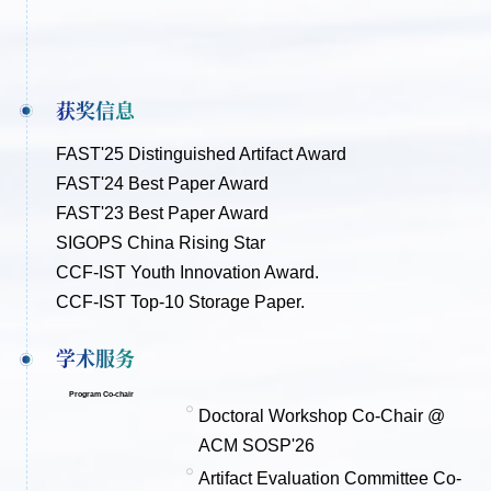
获奖信息
FAST'25 Distinguished Artifact Award
FAST'24 Best Paper Award
FAST'23 Best Paper Award
SIGOPS China Rising Star
CCF-IST Youth Innovation Award.
CCF-IST Top-10 Storage Paper.
学术服务
Program Co-chair
Doctoral Workshop Co-Chair @
ACM SOSP'26
Artifact Evaluation Committee Co-