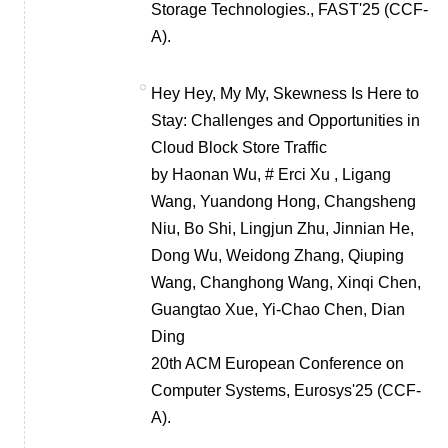
Storage Technologies., FAST'25 (CCF-
A).
Hey Hey, My My, Skewness Is Here to
Stay: Challenges and Opportunities in
Cloud Block Store Traffic
by Haonan Wu, # Erci Xu , Ligang
Wang, Yuandong Hong, Changsheng
Niu, Bo Shi, Lingjun Zhu, Jinnian He,
Dong Wu, Weidong Zhang, Qiuping
Wang, Changhong Wang, Xinqi Chen,
Guangtao Xue, Yi-Chao Chen, Dian
Ding
20th ACM European Conference on
Computer Systems, Eurosys'25 (CCF-
A).