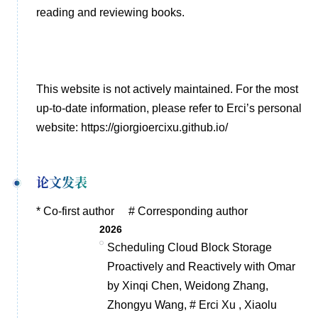
reading and reviewing books.
This website is not actively maintained. For the most
up-to-date information, please refer to Erci’s personal
website:
https://giorgioercixu.github.io/
论文发表
* Co-first author # Corresponding author
2026
Scheduling Cloud Block Storage
Proactively and Reactively with Omar
by Xinqi Chen, Weidong Zhang,
Zhongyu Wang, # Erci Xu , Xiaolu