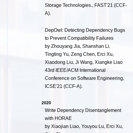
Storage Technologies., FAST'21 (CCF-
A).
DepOwl: Detecting Dependency Bugs
to Prevent Compatibility Failures
by Zhouyang Jia, Shanshan Li,
Tingting Yu, Zeng Chen, Erci Xu,
Xiaodong Liu, Ji Wang, Xiangke Liao
43rd IEEE/ACM International
Conference on Software Engineering,
ICSE'21 (CCF-A).
2020
Write Dependency Disentanglement
with HORAE
by Xiaojian Liao, Youyou Lu, Erci Xu,