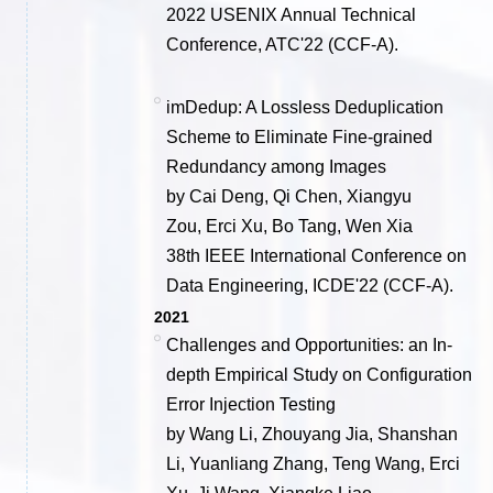
2022 USENIX Annual Technical
Conference, ATC'22 (CCF-A).
imDedup: A Lossless Deduplication
Scheme to Eliminate Fine-grained
Redundancy among Images
by Cai Deng, Qi Chen, Xiangyu
Zou, Erci Xu, Bo Tang, Wen Xia
38th IEEE International Conference on
Data Engineering, ICDE'22 (CCF-A).
2021
Challenges and Opportunities: an In-
depth Empirical Study on Configuration
Error Injection Testing
by Wang Li, Zhouyang Jia, Shanshan
Li, Yuanliang Zhang, Teng Wang, Erci