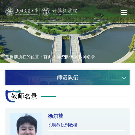
您当前所在的位置：
首页
>
师资队伍
>
教师名录
师资队伍
教师名录
徐尔茨
长聘教轨副教授