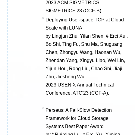
2023 ACM SIGMETRICS,
SIGMETRICS'23 (CCF-B).
Deploying User-space TCP at Cloud
Scale with LUNA
by Lingjun Zhu, Yifan Shen, # Erci Xu ,
Bo Shi, Ting Fu, Shu Ma, Shuguang
Chen, Zhongyu Wang, Haonan Wu,
Zhendan Yang, Xingyu Liao, Wei Lin,
Yijun Hou, Rong Liu, Chao Shi, Jiaji
Zhu, Jiesheng Wu
2023 USENIX Annual Technical
Conference, ATC'23 (CCF-A).
Perseus: A Fail-Slow Detection
Framework for Cloud Storage
Systems Best Paper Award
by * Ruiming Lu , * Erci Xu , Yiming