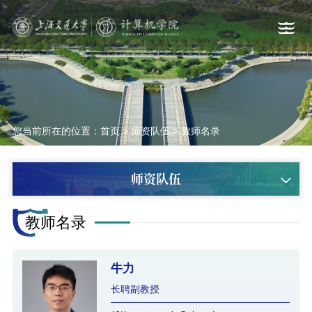
您当前所在的位置：
首页
>
师资队伍
>
教师名录
师资队伍
教师名录
牛力
长聘副教授