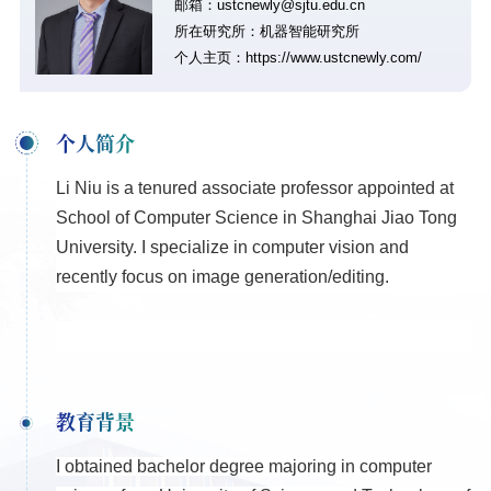
邮箱：ustcnewly@sjtu.edu.cn
所在研究所：机器智能研究所
个人主页：
https://www.ustcnewly.com/
个人简介
Li Niu is a tenured associate professor appointed at
School of Computer Science in Shanghai Jiao Tong
University. I specialize in computer vision and
recently focus on image generation/editing.
教育背景
I obtained bachelor degree majoring in computer