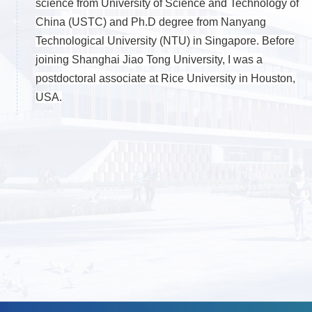
science from University of Science and Technology of
China (USTC) and Ph.D degree from Nanyang
Technological University (NTU) in Singapore. Before
joining Shanghai Jiao Tong University, I was a
postdoctoral associate at Rice University in Houston,
USA.