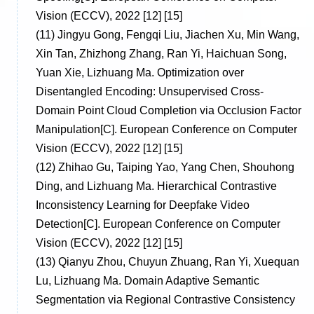
Vision (ECCV), 2022 [12] [15]
(11)
Jingyu Gong, Fengqi Liu, Jiachen Xu, Min Wang,
Xin Tan, Zhizhong Zhang, Ran Yi, Haichuan Song,
Yuan Xie, Lizhuang Ma. Optimization over
Disentangled Encoding: Unsupervised Cross-
Domain Point Cloud Completion via Occlusion Factor
Manipulation[C]. European Conference on Computer
Vision (ECCV), 2022 [12] [15]
(12)
Zhihao Gu, Taiping Yao, Yang Chen, Shouhong
Ding, and Lizhuang Ma. Hierarchical Contrastive
Inconsistency Learning for Deepfake Video
Detection[C]. European Conference on Computer
Vision (ECCV), 2022 [12] [15]
(13)
Qianyu Zhou, Chuyun Zhuang, Ran Yi, Xuequan
Lu, Lizhuang Ma. Domain Adaptive Semantic
Segmentation via Regional Contrastive Consistency