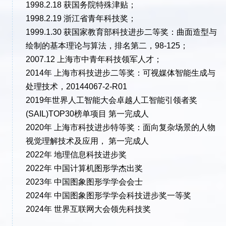
1998.2.18 获国务院特殊津贴；
1998.2.19 浙江省青年科技奖；
1999.1.30 获国家教育部科技进步二等奖：曲面造型与
绘制的基本理论与算法，排名第二，98-125；
2007.12 上海市中青年科技领军人才；
2014年 上海市科技进步二等奖：可视媒体智能生成与
处理技术，20144067-2-R01
2019年世界人工智能大会卓越人工智能引领者奖
(SAIL)TOP30榜单项目 第一完成人
2020年 上海市科技进步特等奖：面向复杂场景的人物
视觉理解技术及应用， 第一完成人
2022年 地理信息科技进步奖
2022年 中国计算机图形学杰出奖
2023年 中国图象图形学学会会士
2024年 中国图象图形学学会科技进步奖一等奖
2024年 世界互联网大会领先科技奖