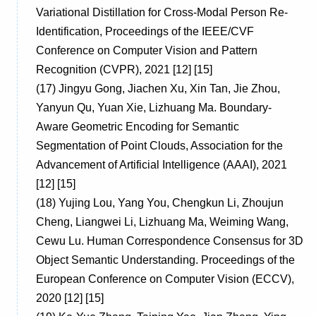
Variational Distillation for Cross-Modal Person Re-
Identification, Proceedings of the IEEE/CVF
Conference on Computer Vision and Pattern
Recognition (CVPR), 2021 [12] [15]
(17)
Jingyu Gong, Jiachen Xu, Xin Tan, Jie Zhou,
Yanyun Qu, Yuan Xie, Lizhuang Ma. Boundary-
Aware Geometric Encoding for Semantic
Segmentation of Point Clouds, Association for the
Advancement of Artificial Intelligence (AAAI), 2021
[12] [15]
(18)
Yujing Lou, Yang You, Chengkun Li, Zhoujun
Cheng, Liangwei Li, Lizhuang Ma, Weiming Wang,
Cewu Lu. Human Correspondence Consensus for 3D
Object Semantic Understanding. Proceedings of the
European Conference on Computer Vision (ECCV),
2020 [12] [15]