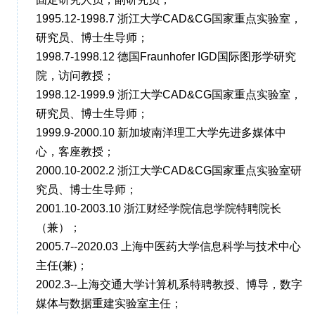
1995.12-1998.7 浙江大学CAD&CG国家重点实验室，
研究员、博士生导师；
1998.7-1998.12 德国Fraunhofer IGD国际图形学研究
院，访问教授；
1998.12-1999.9 浙江大学CAD&CG国家重点实验室，
研究员、博士生导师；
1999.9-2000.10 新加坡南洋理工大学先进多媒体中
心，客座教授；
2000.10-2002.2 浙江大学CAD&CG国家重点实验室研
究员、博士生导师；
2001.10-2003.10 浙江财经学院信息学院特聘院长
（兼）；
2005.7--2020.03 上海中医药大学信息科学与技术中心
主任(兼)；
2002.3--上海交通大学计算机系特聘教授、博导，数字
媒体与数据重建实验室主任；