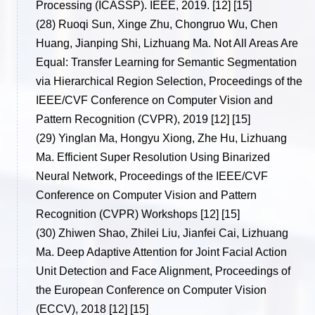
Processing (ICASSP). IEEE, 2019. [12] [15]
(28)
Ruoqi Sun, Xinge Zhu, Chongruo Wu, Chen
Huang, Jianping Shi, Lizhuang Ma. Not All Areas Are
Equal: Transfer Learning for Semantic Segmentation
via Hierarchical Region Selection, Proceedings of the
IEEE/CVF Conference on Computer Vision and
Pattern Recognition (CVPR), 2019 [12] [15]
(29)
Yinglan Ma, Hongyu Xiong, Zhe Hu, Lizhuang
Ma. Efficient Super Resolution Using Binarized
Neural Network, Proceedings of the IEEE/CVF
Conference on Computer Vision and Pattern
Recognition (CVPR) Workshops [12] [15]
(30)
Zhiwen Shao, Zhilei Liu, Jianfei Cai, Lizhuang
Ma. Deep Adaptive Attention for Joint Facial Action
Unit Detection and Face Alignment, Proceedings of
the European Conference on Computer Vision
(ECCV), 2018 [12] [15]