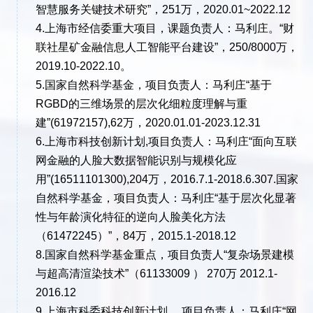
智慧服务关键技术研究”，251万，2020.01~2022.12
4.上海市经信委重大项目，课题负责人：马利庄。“财
联社星矿金融信息人工智能平台建设”，250/8000万，
2019.10-2022.10。
5.国家自然科学基金，项目负责人：马利庄“基于
RGBD的三维场景的层次化细粒度理解与重
建”(61972157),62万，2020.01.01-2023.12.31
6.上海市科技创新计划,项目负责人：马利庄“面向互联
网金融的人脸大数据智能识别与规模化应
用”(16511101300),204万，2016.7.1-2018.6.307.国家
自然科学基金，项目负责人：马利庄“基于层次化显著
性与年龄演化特征的逆向人脸美化方法
（61472245）”，84万，2015.1-2018.12
8.国家自然科学基金重点，项目负责人“复杂场景建模
与超高清渲染技术”（61133009 ） 270万 2012.1-
2016.12
9.上海市科委科技创新计划， 项目负责人：马利庄“网