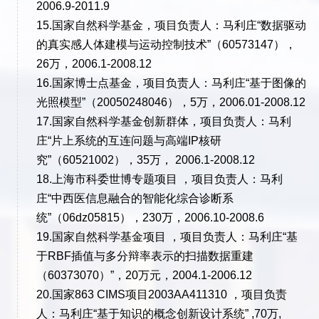
2006.9-2011.9
15.国家自然科学基金，项目负责人：马利庄“数据驱动
的真实感人体建模与运动控制技术”（60573147），
26万，2006.1-2008.12
16.国家博士点基金，项目负责人：马利庄“基于图像的
光照模型”（20050248046），5万，2006.01-2008.12
17.国家自然科学基金创新群体，项目负责人：马利
庄“片上系统的互连问题与高端IP核研
究”（60521002），35万， 2006.1-2008.12
18.上海市科委世博专题项目 ，项目负责人：马利
庄“中西医信息融合的智能化综合诊断系
统”（06dz05815），230万，2006.10-2008.6
19.国家自然科学基金项目 ，项目负责人：马利庄“基
于RBF插值与多分辩率表示的扫描数据重建
（60373070）”，20万元，2004.1-2006.12
20.国家863 CIMS项目2003AA411310 ，项目负责
人：马利庄“基于知识的概念创新设计系统” ,70万,