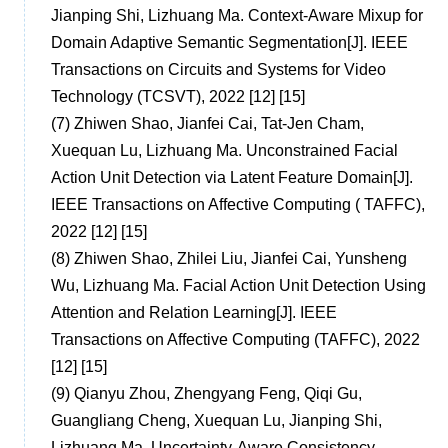
Jianping Shi, Lizhuang Ma. Context-Aware Mixup for
Domain Adaptive Semantic Segmentation[J]. IEEE
Transactions on Circuits and Systems for Video
Technology (TCSVT), 2022 [12] [15]
(7)
Zhiwen Shao, Jianfei Cai, Tat-Jen Cham,
Xuequan Lu, Lizhuang Ma. Unconstrained Facial
Action Unit Detection via Latent Feature Domain[J].
IEEE Transactions on Affective Computing ( TAFFC),
2022 [12] [15]
(8)
Zhiwen Shao, Zhilei Liu, Jianfei Cai, Yunsheng
Wu, Lizhuang Ma. Facial Action Unit Detection Using
Attention and Relation Learning[J]. IEEE
Transactions on Affective Computing (TAFFC), 2022
[12] [15]
(9)
Qianyu Zhou, Zhengyang Feng, Qiqi Gu,
Guangliang Cheng, Xuequan Lu, Jianping Shi,
Lizhuang Ma. Uncertainty-Aware Consistency