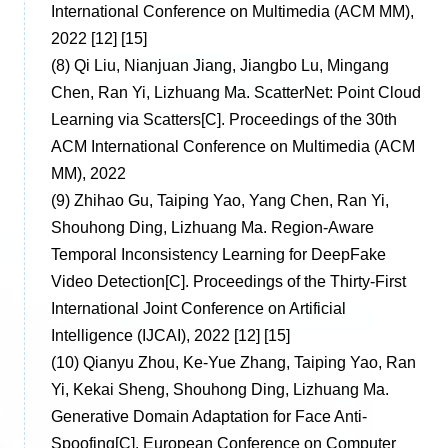
International Conference on Multimedia (ACM MM),
2022 [12] [15]
(8)
Qi Liu, Nianjuan Jiang, Jiangbo Lu, Mingang
Chen, Ran Yi, Lizhuang Ma. ScatterNet: Point Cloud
Learning via Scatters[C]. Proceedings of the 30th
ACM International Conference on Multimedia (ACM
MM), 2022
(9)
Zhihao Gu, Taiping Yao, Yang Chen, Ran Yi,
Shouhong Ding, Lizhuang Ma. Region-Aware
Temporal Inconsistency Learning for DeepFake
Video Detection[C]. Proceedings of the Thirty-First
International Joint Conference on Artificial
Intelligence (IJCAI), 2022 [12] [15]
(10)
Qianyu Zhou, Ke-Yue Zhang, Taiping Yao, Ran
Yi, Kekai Sheng, Shouhong Ding, Lizhuang Ma.
Generative Domain Adaptation for Face Anti-
Spoofing[C]. European Conference on Computer