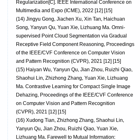
Regularization[C]. IEEE International Conference on
Multimedia and Expo (ICME), 2022 [12] [15]
(14)
Jingyu Gong, Jiachen Xu, Xin Tan, Haichuan
Song, Yanyun Qu, Yuan Xie, Lizhuang Ma. Omni-
supervised Point Cloud Segmentation via Gradual
Receptive Field Component Reasoning, Proceedings
of the IEEE/CVF Conference on Computer Vision
and Pattern Recognition (CVPR), 2021 [12] [15]
(15)
Haiyan Wu, Yanyun Qu, Jian Zhou, Ruizhi Qiao,
Shaohui Lin, Zhizhong Zhang, Yuan Xie, Lizhuang
Ma. Contrastive Learning for Compact Single Image
Dehazing, Proceedings of the IEEE/CVF Conference
on Computer Vision and Pattern Recognition
(CVPR), 2021 [12] [15]
(16)
Xudong Tian, Zhizhong Zhang, Shaohui Lin,
Yanyun Qu, Jian Zhou, Ruizhi Qiao, Yuan Xie,
Lizhuang Ma. Farewell to Mutual Information: