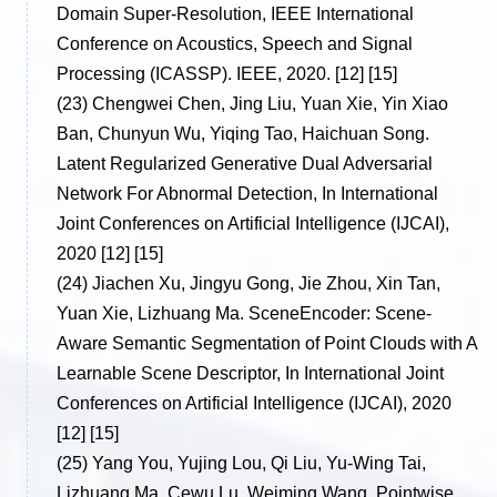
Domain Super-Resolution, IEEE International
Conference on Acoustics, Speech and Signal
Processing (ICASSP). IEEE, 2020. [12] [15]
(23)
Chengwei Chen, Jing Liu, Yuan Xie, Yin Xiao
Ban, Chunyun Wu, Yiqing Tao, Haichuan Song.
Latent Regularized Generative Dual Adversarial
Network For Abnormal Detection, In International
Joint Conferences on Artificial Intelligence (IJCAI),
2020 [12] [15]
(24)
Jiachen Xu, Jingyu Gong, Jie Zhou, Xin Tan,
Yuan Xie, Lizhuang Ma. SceneEncoder: Scene-
Aware Semantic Segmentation of Point Clouds with A
Learnable Scene Descriptor, In International Joint
Conferences on Artificial Intelligence (IJCAI), 2020
[12] [15]
(25)
Yang You, Yujing Lou, Qi Liu, Yu-Wing Tai,
Lizhuang Ma, Cewu Lu, Weiming Wang. Pointwise