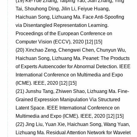
(19)
Ke-Yue Zhang, Taiping Yao, Jian Zhang, Ying
Tai, Shouhong Ding, Jilin Li, Feiyue Huang,
Haichuan Song, Lizhuang Ma. Face Anti-Spoofing
via Disentangled Representation Learning.
Proceedings of the European Conference on
Computer Vision (ECCV), 2020 [12] [15]
(20)
Xinchao Zeng, Chengwei Chen, Chunyun Wu,
Haichuan Song, Lizhuang Ma. Peanet: The Products
of Experts Autoencoder for Abnormal Detection. IEEE
International Conference on Multimedia and Expo
(ICME). IEEE, 2020 [12] [15]
(21)
Junshu Tang, Zhiwen Shao, Lizhuang Ma. Fine-
Grained Expression Manipulation Via Structured
Latent Space. IEEE International Conference on
Multimedia and Expo (ICME). IEEE, 2020 [12] [15]
(22)
Jing Liu, Yuan Xie, Haichuan Song, Wang Yuan,
Lizhuang Ma. Residual Attention Network for Wavelet