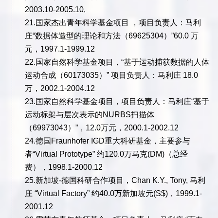
2003.10-2005.10,
21.国家杰出青年科学基金项目 ，项目负责人：马利
庄“数据体造型的理论和方法（69625304）”60.0 万
元，1997.1-1999.12
22.国家自然科学基金项目，“基于运动捕获数据的人体
运动合成（60173035）” 项目负责人：马利庄 18.0
万，2002.1-2004.12
23.国家自然科学基金项目，项目负责人：马利庄“基于
运动标架与层次表示的NURBS扫描体
（69973043）”，12.0万元，2000.1-2002.12
24.德国Fraunhofer IGD重大科研基金，主要参与
者“Virtual Prototype” 约120.0万马克(DM)（总经
费），1998.1-2000.12
25.新加坡-德国科研合作项目，Chan K.Y., Tony, 马利
庄 “Virtual Factory” 约40.0万新加坡元(S$)，1999.1-
2001.12