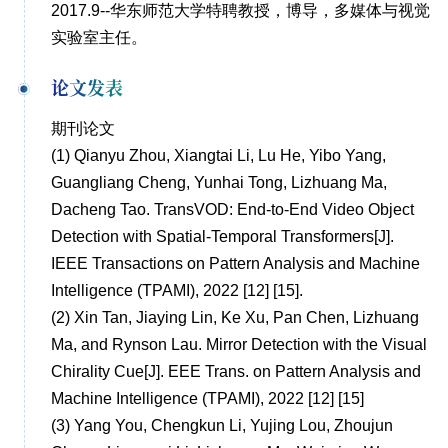
2017.9--华东师范大学特聘教授，博导，多媒体与视觉
实验室主任。
论文发表
期刊论文
(1)
Qianyu Zhou, Xiangtai Li, Lu He, Yibo Yang,
Guangliang Cheng, Yunhai Tong, Lizhuang Ma,
Dacheng Tao. TransVOD: End-to-End Video Object
Detection with Spatial-Temporal Transformers[J].
IEEE Transactions on Pattern Analysis and Machine
Intelligence (TPAMI), 2022 [12] [15].
(2)
Xin Tan, Jiaying Lin, Ke Xu, Pan Chen, Lizhuang
Ma, and Rynson Lau. Mirror Detection with the Visual
Chirality Cue[J]. EEE Trans. on Pattern Analysis and
Machine Intelligence (TPAMI), 2022 [12] [15]
(3)
Yang You, Chengkun Li, Yujing Lou, Zhoujun