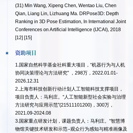
(31)
Min Wang, Xipeng Chen, Wentao Liu, Chen
Qian, Liang Lin, Lizhuang Ma. DRPose3D: Depth
Ranking in 3D Pose Estimation, In International Joint
Conferences on Artificial Intelligence (IJCAI), 2018
[12] [15]
资助项目
1.国家自然科学基金社科重大项目，“机器行为与人机
协同决策理论与方法研究” ，298万，2022.01.01-
2026.12.31
2.上海市科技创新行动计划人工智能科技支撑项目，
项目负责人：马利庄。“人工智能新型社会实验与治理
方法研究与应用示范”(21511101200)，300万，
2021.09-2024.08
3.国家重点研发计划，课题负责人：马利庄。“智慧博
物馆关键技术研发和示范--观众行为感知与精准画像及