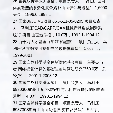
26.霍英东青年教师基金，项目负责人：马利庄 “面向
体素造型的参数化复杂拓扑曲面设计与造型”，1,6000
美金，1996.6-1998.1
27.国家863CIMS项目 863-511-05-0205 项目负责
人：马利庄“CAD/CAPP/CAM机械产品集成制造系
统”子项目:曲面造型模，10.0万，1992.1-1994.12
28.百千万人才基金（浙江省配套），项目负责人：马
利庄“科学数据可视化中的数据体造型”，5.0万元，
1999-2001
29.国家自然科学基金创新群体基金项目，主要参与
者“网络视觉计算的基础理论与算法研究”360.0万（总
经费），2001.1-2003.12
30.国家自然科学基金项目，项目负责人：马利庄
69203009“基于多面体拓扑与几何连续拼接的闭曲面
造型”，4.0万，1993.1-1994.12
31.国家自然科学基金项目，项目负责人：马利庄 ，
69373038“自由曲面间递归 变换及算法”，5.5万，