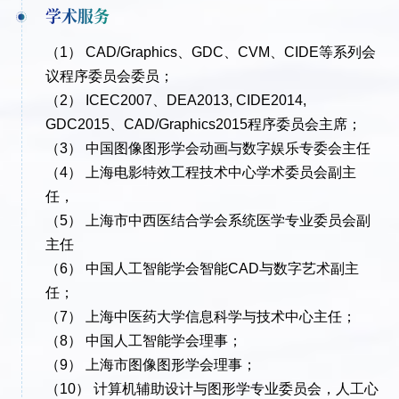
学术服务
（1） CAD/Graphics、GDC、CVM、CIDE等系列会
议程序委员会委员；
（2） ICEC2007、DEA2013, CIDE2014,
GDC2015、CAD/Graphics2015程序委员会主席；
（3） 中国图像图形学会动画与数字娱乐专委会主任
（4） 上海电影特效工程技术中心学术委员会副主
任，
（5） 上海市中西医结合学会系统医学专业委员会副
主任
（6） 中国人工智能学会智能CAD与数字艺术副主
任；
（7） 上海中医药大学信息科学与技术中心主任；
（8） 中国人工智能学会理事；
（9） 上海市图像图形学会理事；
（10） 计算机辅助设计与图形学专业委员会，人工心