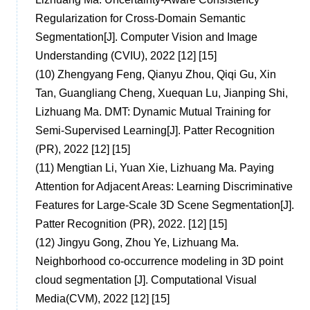
Regularization for Cross-Domain Semantic
Segmentation[J]. Computer Vision and Image
Understanding (CVIU), 2022 [12] [15]
(10)
Zhengyang Feng, Qianyu Zhou, Qiqi Gu, Xin
Tan, Guangliang Cheng, Xuequan Lu, Jianping Shi,
Lizhuang Ma. DMT: Dynamic Mutual Training for
Semi-Supervised Learning[J]. Patter Recognition
(PR), 2022 [12] [15]
(11)
Mengtian Li, Yuan Xie, Lizhuang Ma. Paying
Attention for Adjacent Areas: Learning Discriminative
Features for Large-Scale 3D Scene Segmentation[J].
Patter Recognition (PR), 2022. [12] [15]
(12)
Jingyu Gong, Zhou Ye, Lizhuang Ma.
Neighborhood co-occurrence modeling in 3D point
cloud segmentation [J]. Computational Visual
Media(CVM), 2022 [12] [15]