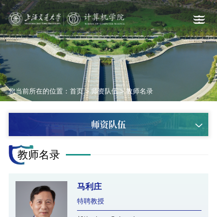
您当前所在的位置：
首页
>
师资队伍
>
教师名录
师资队伍
教师名录
马利庄
特聘教授