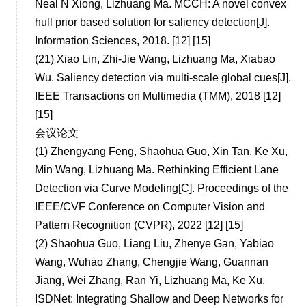
Neal N Xiong, Lizhuang Ma. MCCH: A novel convex
hull prior based solution for saliency detection[J].
Information Sciences, 2018. [12] [15]
(21)
Xiao Lin, Zhi-Jie Wang, Lizhuang Ma, Xiabao
Wu. Saliency detection via multi-scale global cues[J].
IEEE Transactions on Multimedia (TMM), 2018 [12]
[15]
会议论文
(1)
Zhengyang Feng, Shaohua Guo, Xin Tan, Ke Xu,
Min Wang, Lizhuang Ma. Rethinking Efficient Lane
Detection via Curve Modeling[C]. Proceedings of the
IEEE/CVF Conference on Computer Vision and
Pattern Recognition (CVPR), 2022 [12] [15]
(2)
Shaohua Guo, Liang Liu, Zhenye Gan, Yabiao
Wang, Wuhao Zhang, Chengjie Wang, Guannan
Jiang, Wei Zhang, Ran Yi, Lizhuang Ma, Ke Xu.
ISDNet: Integrating Shallow and Deep Networks for