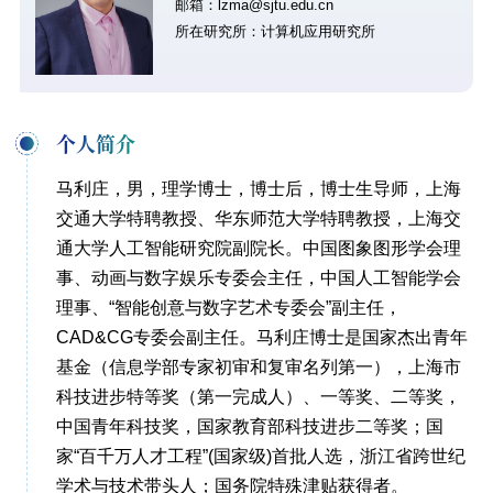
邮箱：lzma@sjtu.edu.cn
所在研究所：计算机应用研究所
个人简介
马利庄，男，理学博士，博士后，博士生导师，上海
交通大学特聘教授、华东师范大学特聘教授，上海交
通大学人工智能研究院副院长。中国图象图形学会理
事、动画与数字娱乐专委会主任，中国人工智能学会
理事、“智能创意与数字艺术专委会”副主任，
CAD&CG专委会副主任。马利庄博士是国家杰出青年
基金（信息学部专家初审和复审名列第一），上海市
科技进步特等奖（第一完成人）、一等奖、二等奖，
中国青年科技奖，国家教育部科技进步二等奖；国
家“百千万人才工程”(国家级)首批人选，浙江省跨世纪
学术与技术带头人；国务院特殊津贴获得者。