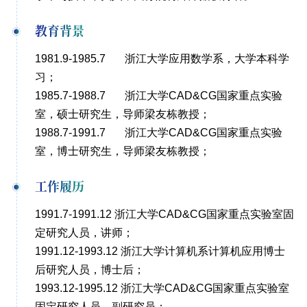
教育背景
1981.9-1985.7 浙江大学应用数学系，大学本科学
习；
1985.7-1988.7 浙江大学CAD&CG国家重点实验
室，硕士研究生，导师梁友栋教授；
1988.7-1991.7 浙江大学CAD&CG国家重点实验
室，博士研究生，导师梁友栋教授；
工作履历
1991.7-1991.12 浙江大学CAD&CG国家重点实验室固
定研究人员，讲师；
1991.12-1993.12 浙江大学计算机系计算机应用博士
后研究人员，博士后；
1993.12-1995.12 浙江大学CAD&CG国家重点实验室
固定研究人员，副研究员；