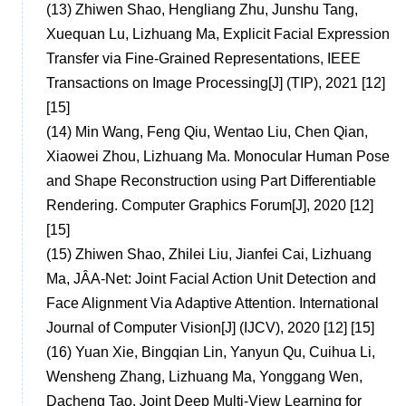
(13)
Zhiwen Shao, Hengliang Zhu, Junshu Tang,
Xuequan Lu, Lizhuang Ma, Explicit Facial Expression
Transfer via Fine-Grained Representations, IEEE
Transactions on Image Processing[J] (TIP), 2021 [12]
[15]
(14)
Min Wang, Feng Qiu, Wentao Liu, Chen Qian,
Xiaowei Zhou, Lizhuang Ma. Monocular Human Pose
and Shape Reconstruction using Part Differentiable
Rendering. Computer Graphics Forum[J], 2020 [12]
[15]
(15)
Zhiwen Shao, Zhilei Liu, Jianfei Cai, Lizhuang
Ma, JÂA-Net: Joint Facial Action Unit Detection and
Face Alignment Via Adaptive Attention. International
Journal of Computer Vision[J] (IJCV), 2020 [12] [15]
(16)
Yuan Xie, Bingqian Lin, Yanyun Qu, Cuihua Li,
Wensheng Zhang, Lizhuang Ma, Yonggang Wen,
Dacheng Tao. Joint Deep Multi-View Learning for