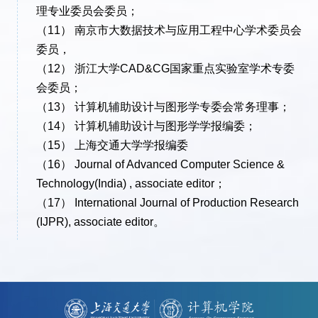
理专业委员会委员；
（11） 南京市大数据技术与应用工程中心学术委员会
委员，
（12） 浙江大学CAD&CG国家重点实验室学术专委
会委员；
（13） 计算机辅助设计与图形学专委会常务理事；
（14） 计算机辅助设计与图形学学报编委；
（15） 上海交通大学学报编委
（16） Journal of Advanced Computer Science &
Technology(India) , associate editor；
（17） International Journal of Production Research
(IJPR), associate editor。