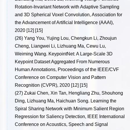
Rotation-Invariant Network with Adaptive Sampling
and 3D Spherical Voxel Convolution, Association for
the Advancement of Artificial Intelligence (AAAI),
2020 [12] [15]
(26)
Yang You, Yujing Lou, Chengkun Li, Zhoujun
Cheng, Liangwei Li, Lizhuang Ma, Cewu Lu,
Weiming Wang. KeypointNet: A Large-Scale 3D
Keypoint Dataset Aggregated From Numerous
Human Annotations, Proceedings of the IEEE/CVF
Conference on Computer Vision and Pattern
Recognition (CVPR), 2020 [12] [15]
(27)
Zukai Chen, Xin Tan, Hengliang Zhu, Shouhong
Ding, Lizhuang Ma, Haichuan Song. Learning the
Spiral Sharing Network with Minimum Salient Region
Regression for Saliency Detection, IEEE International
Conference on Acoustics, Speech and Signal