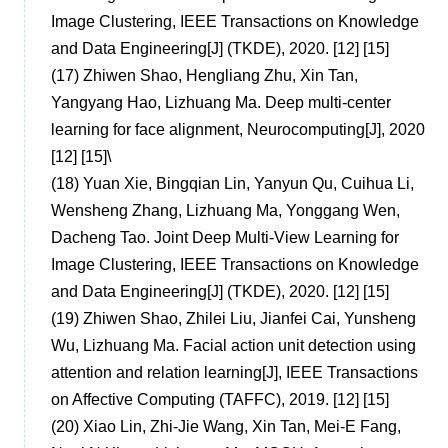
Image Clustering, IEEE Transactions on Knowledge
and Data Engineering[J] (TKDE), 2020. [12] [15]
(17)
Zhiwen Shao, Hengliang Zhu, Xin Tan,
Yangyang Hao, Lizhuang Ma. Deep multi-center
learning for face alignment, Neurocomputing[J], 2020
[12] [15]
\
(18)
Yuan Xie, Bingqian Lin, Yanyun Qu, Cuihua Li,
Wensheng Zhang, Lizhuang Ma, Yonggang Wen,
Dacheng Tao. Joint Deep Multi-View Learning for
Image Clustering, IEEE Transactions on Knowledge
and Data Engineering[J] (TKDE), 2020. [12] [15]
(19)
Zhiwen Shao, Zhilei Liu, Jianfei Cai, Yunsheng
Wu, Lizhuang Ma. Facial action unit detection using
attention and relation learning[J], IEEE Transactions
on Affective Computing (TAFFC), 2019. [12] [15]
(20)
Xiao Lin, Zhi-Jie Wang, Xin Tan, Mei-E Fang,