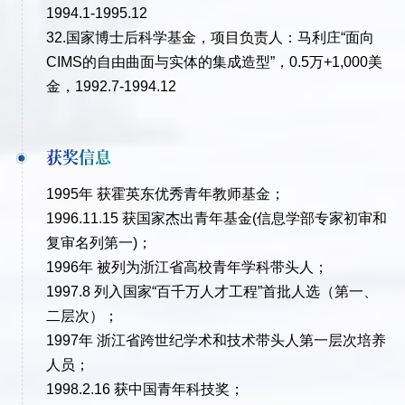
1994.1-1995.12
32.国家博士后科学基金，项目负责人：马利庄“面向
CIMS的自由曲面与实体的集成造型”，0.5万+1,000美
金，1992.7-1994.12
获奖信息
1995年 获霍英东优秀青年教师基金；
1996.11.15 获国家杰出青年基金(信息学部专家初审和
复审名列第一)；
1996年 被列为浙江省高校青年学科带头人；
1997.8 列入国家“百千万人才工程”首批人选（第一、
二层次）；
1997年 浙江省跨世纪学术和技术带头人第一层次培养
人员；
1998.2.16 获中国青年科技奖；