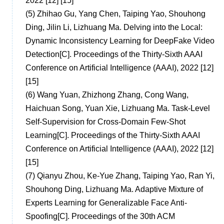
2022 [12] [15]
(5)
Zhihao Gu, Yang Chen, Taiping Yao, Shouhong
Ding, Jilin Li, Lizhuang Ma. Delving into the Local:
Dynamic Inconsistency Learning for DeepFake Video
Detection[C]. Proceedings of the Thirty-Sixth AAAI
Conference on Artificial Intelligence (AAAI), 2022 [12]
[15]
(6)
Wang Yuan, Zhizhong Zhang, Cong Wang,
Haichuan Song, Yuan Xie, Lizhuang Ma. Task-Level
Self-Supervision for Cross-Domain Few-Shot
Learning[C]. Proceedings of the Thirty-Sixth AAAI
Conference on Artificial Intelligence (AAAI), 2022 [12]
[15]
(7)
Qianyu Zhou, Ke-Yue Zhang, Taiping Yao, Ran Yi,
Shouhong Ding, Lizhuang Ma. Adaptive Mixture of
Experts Learning for Generalizable Face Anti-
Spoofing[C]. Proceedings of the 30th ACM