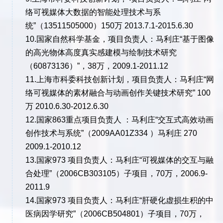
络可视媒体大数据的智能处理技术与系
统”（13511505000）150万 2013.7.1-2015.6.30
10.国家自然科学基金，项目负责人：马利庄“基于图像
的高光物体高度真实感建模与绘制技术研究
（60873136）”，38万，2009.1-2011.12
11.上海市科委科技创新计划，项目负责人：马利庄“网
络可视媒体的素材融合与动画创作关键技术研究” 100
万 2010.6.30-2012.6.30
12.国家863重点项目负责人 ：马利庄“交互式高效动画
创作技术与系统”（2009AA01Z334 ）马利庄 270
2009.1-2010.12
13.国家973 项目负责人：马利庄“可视媒体的交互与融
合处理”（2006CB303105）子项目，70万，2006.9-
2011.9
14.国家973 项目负责人：马利庄“肝硬化虚损生积的中
医病因学研究”（2006CB504801）子项目，70万，