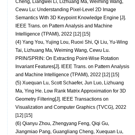
Cheng, Liangwei Li, Lizhuang Ma, Weiming Wang,
Cewu Lu: Understanding Pixel-Level 2D Image
Semantics With 3D Keypoint Knowledge Engine [J].
IEEE Trans. on Pattern Analysis and Machine
Intelligence (TPAMI), 2022 [12] [15]
(4)
Yang You, Yujing Lou, Ruoxi Shi, Qi Liu, Yu-Wing
Tai, Lizhuang Ma, Weiming Wang, Cewu Lu.
PRIN/SPRIN: On Extracting Point-Wise Rotation
Invariant Features[J]. IEEE Trans. on Pattern Analysis
and Machine Intelligence (TPAMI), 2022 [12] [15]
(5)
Xuequan Lu, Scott Schaefer, Jun Luo, Lizhuang
Ma, Ying He. Low Rank Matrix Approximation for 3D
Geometry Filtering[J]. IEEE Transactions on
Visualization and Computer Graphics (TVCG), 2022
[12] [15]
(6)
Qianyu Zhou, Zhengyang Feng, Qiqi Gu,
Jiangmiao Pang, Guangliang Cheng, Xuequan Lu,