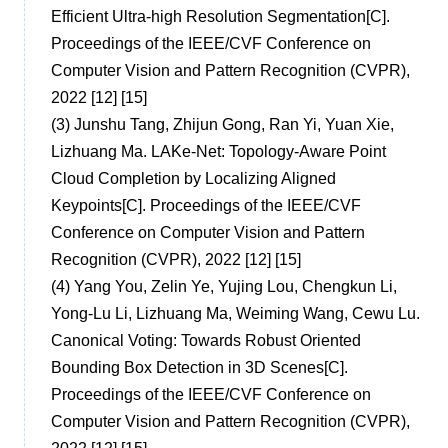
Efficient Ultra-high Resolution Segmentation[C].
Proceedings of the IEEE/CVF Conference on
Computer Vision and Pattern Recognition (CVPR),
2022 [12] [15]
(3)
Junshu Tang, Zhijun Gong, Ran Yi, Yuan Xie,
Lizhuang Ma. LAKe-Net: Topology-Aware Point
Cloud Completion by Localizing Aligned
Keypoints[C]. Proceedings of the IEEE/CVF
Conference on Computer Vision and Pattern
Recognition (CVPR), 2022 [12] [15]
(4)
Yang You, Zelin Ye, Yujing Lou, Chengkun Li,
Yong-Lu Li, Lizhuang Ma, Weiming Wang, Cewu Lu.
Canonical Voting: Towards Robust Oriented
Bounding Box Detection in 3D Scenes[C].
Proceedings of the IEEE/CVF Conference on
Computer Vision and Pattern Recognition (CVPR),