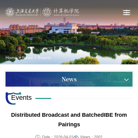
Home
>
News
>
Events
News
Events
Distributed Broadcast and BatchedIBE from
Pairings
Date：2026-04-01
Views：2002