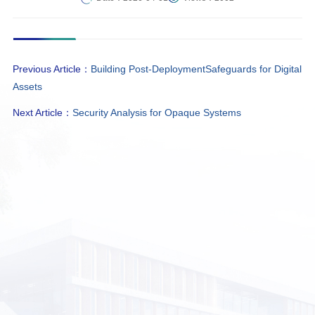
Previous Article：
Building Post-DeploymentSafeguards for Digital
Assets
Next Article：
Security Analysis for Opaque Systems