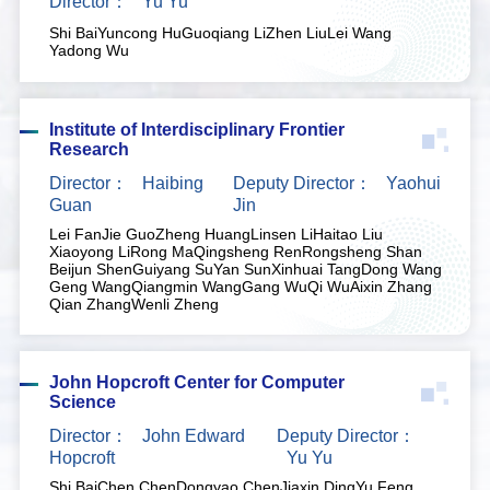
Director：
Yu Yu
Shi Bai
Yuncong Hu
Guoqiang Li
Zhen Liu
Lei Wang
Yadong Wu
Institute of Interdisciplinary Frontier
Research
Director：
Haibing
Deputy Director：
Yaohui
Guan
Jin
Lei Fan
Jie Guo
Zheng Huang
Linsen Li
Haitao Liu
Xiaoyong Li
Rong Ma
Qingsheng Ren
Rongsheng Shan
Beijun Shen
Guiyang Su
Yan Sun
Xinhuai Tang
Dong Wang
Geng Wang
Qiangmin Wang
Gang Wu
Qi Wu
Aixin Zhang
Qian Zhang
Wenli Zheng
John Hopcroft Center for Computer
Science
Director：
John Edward
Deputy Director：
Hopcroft
Yu Yu
Shi Bai
Chen Chen
Dongyao Chen
Jiaxin Ding
Yu Feng