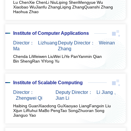
Lu Chen
Xie Chen
Li Niu
Liping Shen
Mengyue Wu
Xiaobao Wu
Jianfu Zhang
Liqing Zhang
Quanshi Zhang
Haohua Zhao
Institute of Computer Applications
Director：
Lizhuang
Deputy Director：
Weinan
Ma
Zhang
Chenda Li
Weiwen Liu
Wei Li
Ye Pan
Yanmin Qian
Bin Sheng
Ran Yi
Yong Yu
Institute of Scalable Computing
Director：
Deputy Director：
Li Jiang
、
Zhengwei Qi
Jian Li
Haibing Guan
Xiaodong Gu
Xiaoyao Liang
Fangxin Liu
Xijun Li
Ruhui Ma
Bo Peng
Tao Song
Zhuoran Song
Jianguo Yao