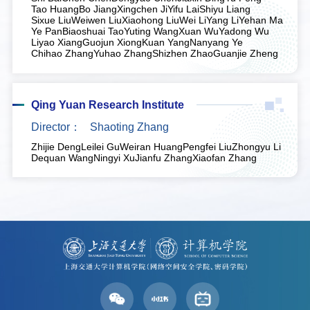
Tao Huang
Bo Jiang
Xingchen Ji
Yifu Lai
Shiyu Liang
Sixue Liu
Weiwen Liu
Xiaohong Liu
Wei Li
Yang Li
Yehan Ma
Ye Pan
Biaoshuai Tao
Yuting Wang
Xuan Wu
Yadong Wu
Liyao Xiang
Guojun Xiong
Kuan Yang
Nanyang Ye
Chihao Zhang
Yuhao Zhang
Shizhen Zhao
Guanjie Zheng
Qing Yuan Research Institute
Director：
Shaoting Zhang
Zhijie Deng
Leilei Gu
Weiran Huang
Pengfei Liu
Zhongyu Li
Dequan Wang
Ningyi Xu
Jianfu Zhang
Xiaofan Zhang