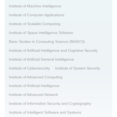
Institute of Machine Intelligence
Institute of Computer Applications
Institute of Scalable Computing
Institute of Space Intelligence Software
Basic Studies in Computing Science (BASICS)
Institute of Artificial Intelligence and Cognitive Security
Institute of Artificial General Intelligence
Institute of Cybersecurity
Institute of System Security
Institute of Advanced Computing
Institute of Artificial Intelligence
Institute of Advanced Network
Institute of Information Security and Cryptography
Institute of Intelligent Software and Systems