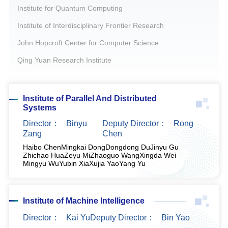
Institute for Quantum Computing
Institute of Interdisciplinary Frontier Research
John Hopcroft Center for Computer Science
Qing Yuan Research Institute
Institute of Parallel And Distributed
Systems
Director：
Binyu
Deputy Director：
Rong
Zang
Chen
Haibo Chen
Mingkai Dong
Dongdong Du
Jinyu Gu
Zhichao Hua
Zeyu Mi
Zhaoguo Wang
Xingda Wei
Mingyu Wu
Yubin Xia
Xujia Yao
Yang Yu
Institute of Machine Intelligence
Director：
Kai Yu
Deputy Director：
Bin Yao