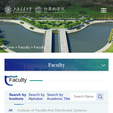
Home
>
Faculty
>
Faculty
Faculty
Faculty
Search by
Search by
Search by
Institute
Alphabet
Academic Title
All
Institute of Parallel And Distributed Systems