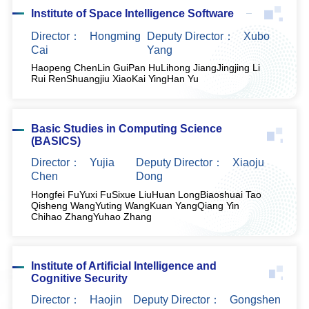
Institute of Space Intelligence Software
Director：
Hongming
Deputy Director：
Xubo
Cai
Yang
Haopeng Chen
Lin Gui
Pan Hu
Lihong Jiang
Jingjing Li
Rui Ren
Shuangjiu Xiao
Kai Ying
Han Yu
Basic Studies in Computing Science
(BASICS)
Director：
Yujia
Deputy Director：
Xiaoju
Chen
Dong
Hongfei Fu
Yuxi Fu
Sixue Liu
Huan Long
Biaoshuai Tao
Qisheng Wang
Yuting Wang
Kuan Yang
Qiang Yin
Chihao Zhang
Yuhao Zhang
Institute of Artificial Intelligence and
Cognitive Security
Director：
Haojin
Deputy Director：
Gongshen