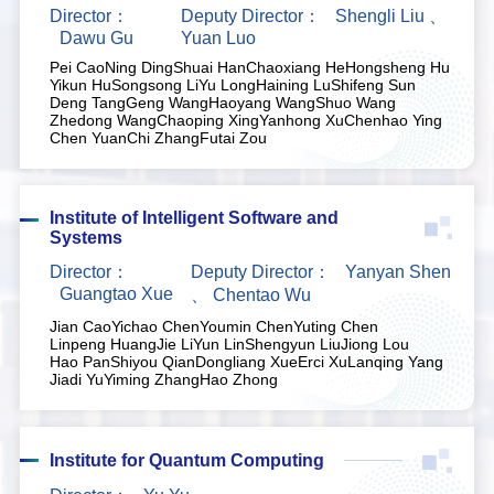
Director：
Deputy Director：
Shengli Liu
、
Dawu Gu
Yuan Luo
Pei Cao
Ning Ding
Shuai Han
Chaoxiang He
Hongsheng Hu
Yikun Hu
Songsong Li
Yu Long
Haining Lu
Shifeng Sun
Deng Tang
Geng Wang
Haoyang Wang
Shuo Wang
Zhedong Wang
Chaoping Xing
Yanhong Xu
Chenhao Ying
Chen Yuan
Chi Zhang
Futai Zou
Institute of Intelligent Software and
Systems
Director：
Deputy Director：
Yanyan Shen
Guangtao Xue
、
Chentao Wu
Jian Cao
Yichao Chen
Youmin Chen
Yuting Chen
Linpeng Huang
Jie Li
Yun Lin
Shengyun Liu
Jiong Lou
Hao Pan
Shiyou Qian
Dongliang Xue
Erci Xu
Lanqing Yang
Jiadi Yu
Yiming Zhang
Hao Zhong
Institute for Quantum Computing