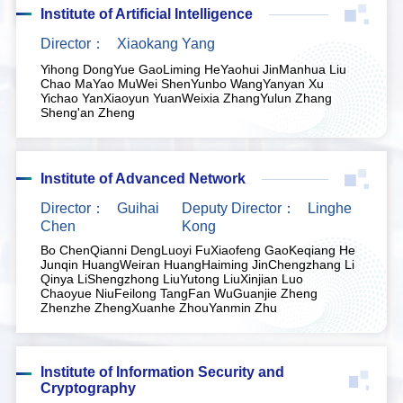
Institute of Artificial Intelligence
Director：
Xiaokang Yang
Yihong Dong
Yue Gao
Liming He
Yaohui Jin
Manhua Liu
Chao Ma
Yao Mu
Wei Shen
Yunbo Wang
Yanyan Xu
Yichao Yan
Xiaoyun Yuan
Weixia Zhang
Yulun Zhang
Sheng'an Zheng
Institute of Advanced Network
Director：
Guihai
Deputy Director：
Linghe
Chen
Kong
Bo Chen
Qianni Deng
Luoyi Fu
Xiaofeng Gao
Keqiang He
Junqin Huang
Weiran Huang
Haiming Jin
Chengzhang Li
Qinya Li
Shengzhong Liu
Yutong Liu
Xinjian Luo
Chaoyue Niu
Feilong Tang
Fan Wu
Guanjie Zheng
Zhenzhe Zheng
Xuanhe Zhou
Yanmin Zhu
Institute of Information Security and
Cryptography