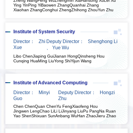
Zheng Wang
Peng Wu
Zhengmin Xia
Hansong Xu
Lei Xu
Ying Yin
Ping Yi
Baowen Zhang
Quanhai Zhang
Xiaohan Zhang
Conghui Zheng
Zhihong Zhou
Yun Zhu
Institute of System Security
Director：
Zhi
Deputy Director：
Shenghong Li
Xue
、
Yue Wu
Libo Chen
Jiaping Gui
Jianan Hong
Qinsheng Hou
Cunqing Hua
Ming Liu
Yong Shi
Yijun Wang
Institute of Advanced Computing
Director：
Minyi
Deputy Director：
Hongzi
Guo
Zhu
Chen Chen
Quan Chen
Yu Feng
Xiaofeng Hou
Jingwen Leng
Chao Li
Li Li
Jinyang Liu
Pu Pang
Na Ruan
Yao Shen
Shixuan Sun
Anbang Wu
Han Zhao
Jieru Zhao