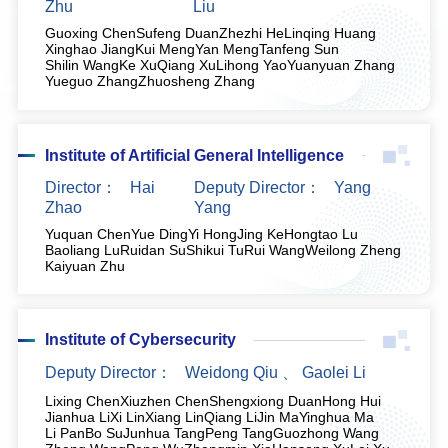
Zhu
Liu
Guoxing Chen
Sufeng Duan
Zhezhi He
Linqing Huang
Xinghao Jiang
Kui Meng
Yan Meng
Tanfeng Sun
Shilin Wang
Ke Xu
Qiang Xu
Lihong Yao
Yuanyuan Zhang
Yueguo Zhang
Zhuosheng Zhang
Institute of Artificial General Intelligence
Director：
Hai
Deputy Director：
Yang
Zhao
Yang
Yuquan Chen
Yue Ding
Yi Hong
Jing Ke
Hongtao Lu
Baoliang Lu
Ruidan Su
Shikui Tu
Rui Wang
Weilong Zheng
Kaiyuan Zhu
Institute of Cybersecurity
Deputy Director：
Weidong Qiu
、
Gaolei Li
Lixing Chen
Xiuzhen Chen
Shengxiong Duan
Hong Hui
Jianhua Li
Xi Lin
Xiang Lin
Qiang Li
Jin Ma
Yinghua Ma
Li Pan
Bo Su
Junhua Tang
Peng Tang
Guozhong Wang