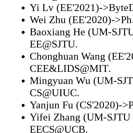
Yi Lv (EE'2021)->
Byte
Wei Zhu (EE'2020)->
Ph
Baoxiang He (UM-SJTU 
EE@SJTU
.
Chonghuan Wang (EE'2
CEE&LIDS@MIT
.
Mingyuan Wu (UM-SJTU
CS@UIUC
.
Yanjun Fu (CS'2020)->
Yifei Zhang (UM-SJTU 
EECS@UCB
.