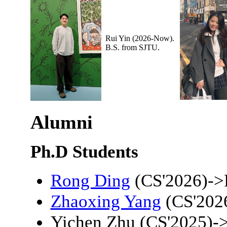
Rui Yin (2026-Now).
B.S. from SJTU.
Alumni
Ph.D Students
Rong Ding
(CS'2026)->
Zhaoxing Yang
(CS'202
Yichen Zhu (CS'2025)-