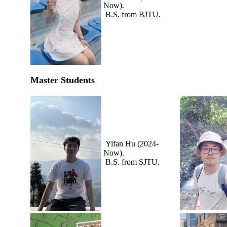
Now).
B.S. from BJTU.
Master Students
Yifan Hu (2024-
Now).
B.S. from SJTU.