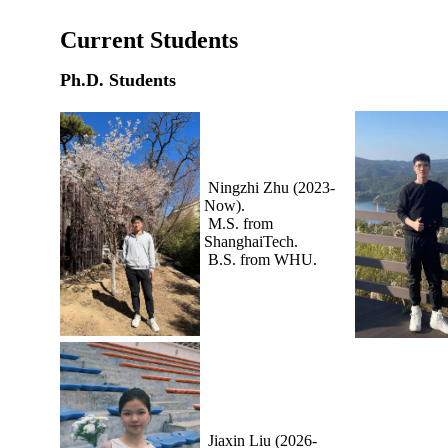
Current Students
Ph.D. Students
Ningzhi Zhu (2023-
Now).
M.S. from
ShanghaiTech.
B.S. from WHU.
Jiaxin Liu (2026-