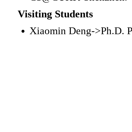
Visiting Students
Xiaomin Deng->
Ph.D.