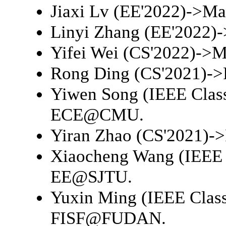
Jiaxi Lv (EE'2022)->
Ma
Linyi Zhang (EE'2022)-
Yifei Wei (CS'2022)->
M
Rong Ding (CS'2021)->
Yiwen Song (IEEE Clas
ECE@CMU
.
Yiran Zhao (CS'2021)->
Xiaocheng Wang (IEEE 
EE@SJTU
.
Yuxin Ming (IEEE Class
FISF@FUDAN
.