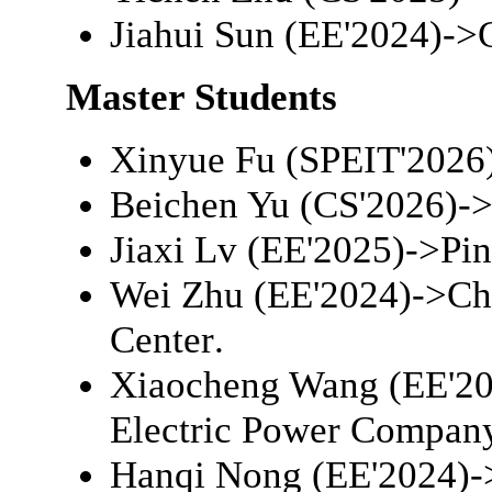
Jiahui Sun (EE'2024)->
Master Students
Xinyue Fu (SPEIT'2026
Beichen Yu (CS'2026)-
Jiaxi Lv (EE'2025)->
Pi
Wei Zhu (EE'2024)->
Ch
Center
.
Xiaocheng Wang (EE'20
Electric Power Compan
Hanqi Nong (EE'2024)-