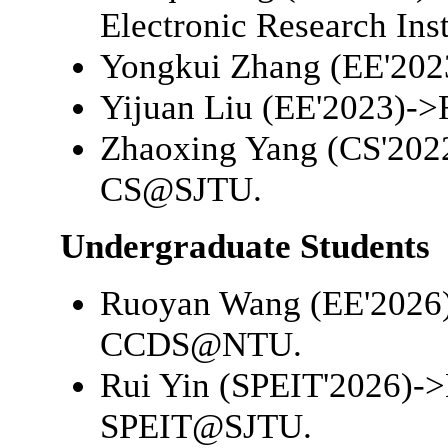
Electronic Research Inst
Yongkui Zhang (EE'202
Yijuan Liu (EE'2023)->
Zhaoxing Yang (CS'202
CS@SJTU
.
Undergraduate Students
Ruoyan Wang (EE'2026
CCDS@NTU
.
Rui Yin (SPEIT'2026)->
SPEIT@SJTU
.