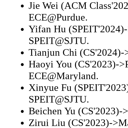
Jie Wei (ACM Class'20
ECE@Purdue
.
Yifan Hu (SPEIT'2024)
SPEIT@SJTU
.
Tianjun Chi (CS'2024)-
Haoyi You (CS'2023)->
ECE@Maryland
.
Xinyue Fu (SPEIT'2023
SPEIT@SJTU
.
Beichen Yu (CS'2023)-
Zirui Liu (CS'2023)->
Ma