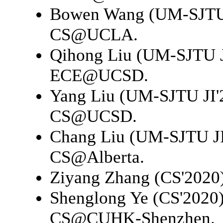
Bowen Wang (UM-SJTU 
CS@UCLA
.
Qihong Liu (UM-SJTU J
ECE@UCSD
.
Yang Liu (UM-SJTU JI'
CS@UCSD
.
Chang Liu (UM-SJTU JI
CS@Alberta
.
Ziyang Zhang (CS'2020
Shenglong Ye (CS'2020
CS@CUHK-Shenzhen
.